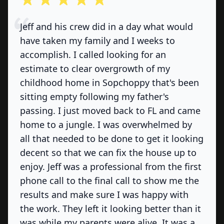
Jeff and his crew did in a day what would
have taken my family and I weeks to
accomplish. I called looking for an
estimate to clear overgrowth of my
childhood home in Sopchoppy that's been
sitting empty following my father's
passing. I just moved back to FL and came
home to a jungle. I was overwhelmed by
all that needed to be done to get it looking
decent so that we can fix the house up to
enjoy. Jeff was a professional from the first
phone call to the final call to show me the
results and make sure I was happy with
the work. They left it looking better than it
was while my parents were alive. It was a