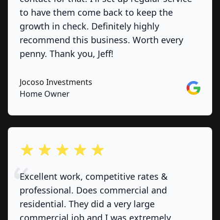
to have them come back to keep the
growth in check. Definitely highly
recommend this business. Worth every
penny. Thank you, Jeff!
Jocoso Investments
Google
Home Owner
out of 5 stars
Excellent work, competitive rates &
professional. Does commercial and
residential. They did a very large
commercial job and I was extremely