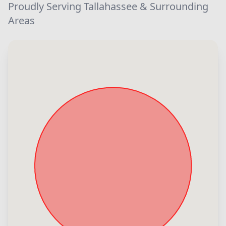
Proudly Serving Tallahassee & Surrounding
Areas