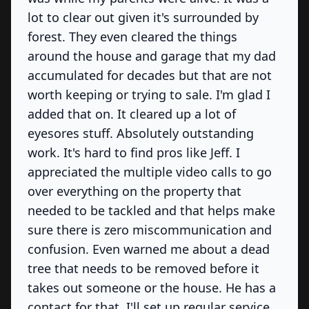
lot to clear out given it's surrounded by
forest. They even cleared the things
around the house and garage that my dad
accumulated for decades but that are not
worth keeping or trying to sale. I'm glad I
added that on. It cleared up a lot of
eyesores stuff. Absolutely outstanding
work. It's hard to find pros like Jeff. I
appreciated the multiple video calls to go
over everything on the property that
needed to be tackled and that helps make
sure there is zero miscommunication and
confusion. Even warned me about a dead
tree that needs to be removed before it
takes out someone or the house. He has a
contact for that. I'll set up regular service