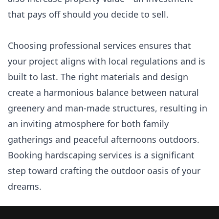
that pays off should you decide to sell.
Choosing professional services ensures that
your project aligns with local regulations and is
built to last. The right materials and design
create a harmonious balance between natural
greenery and man-made structures, resulting in
an inviting atmosphere for both family
gatherings and peaceful afternoons outdoors.
Booking hardscaping services is a significant
step toward crafting the outdoor oasis of your
dreams.