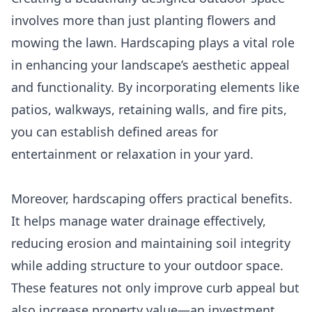
involves more than just planting flowers and
mowing the lawn. Hardscaping plays a vital role
in enhancing your landscape’s aesthetic appeal
and functionality. By incorporating elements like
patios, walkways, retaining walls, and fire pits,
you can establish defined areas for
entertainment or relaxation in your yard.
Moreover, hardscaping offers practical benefits.
It helps manage water drainage effectively,
reducing erosion and maintaining soil integrity
while adding structure to your outdoor space.
These features not only improve curb appeal but
also increase property value—an investment