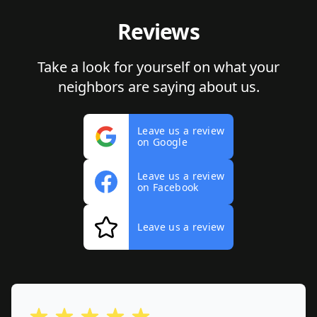
Reviews
Take a look for yourself on what your
neighbors are saying about us.
Leave us a review
on Google
Leave us a review
on Facebook
Leave us a review
out of 5 stars