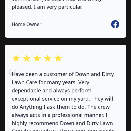
pleased. I am very particular.
Faceboo
Home Owner
out of 5 stars
Have been a customer of Down and Dirty
Lawn Care for many years. Very
dependable and always perform
exceptional service on my yard. They will
do Anything I ask them to do. The crew
always acts in a professional manner. I
highly recommend Down and Dirty Lawn