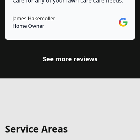
Care for any of your lawn care care needs.
James Hakemoller
Google
Home Owner
See more reviews
Service Areas