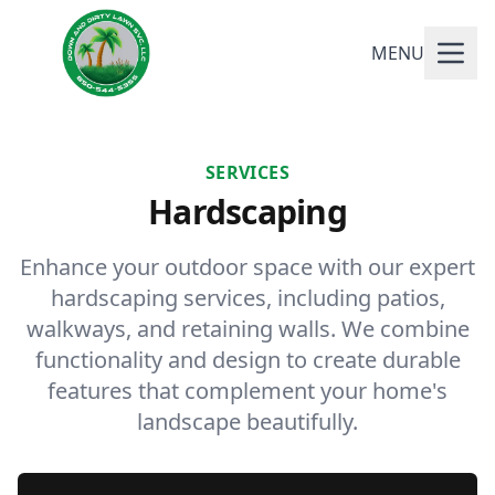
MENU
SERVICES
Hardscaping
Enhance your outdoor space with our expert
hardscaping services, including patios,
walkways, and retaining walls. We combine
functionality and design to create durable
features that complement your home's
landscape beautifully.