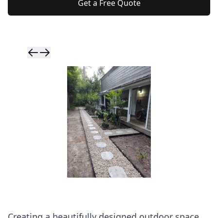
Get a Free Quote
Skip to previ
Skip to next 
Creating a beautifully designed outdoor space