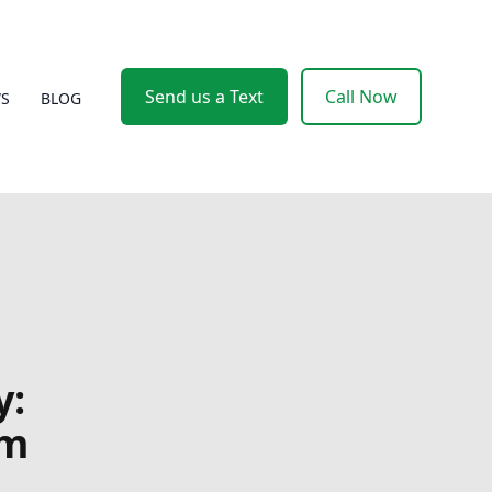
Send us a Text
Call Now
WS
BLOG
y:
om