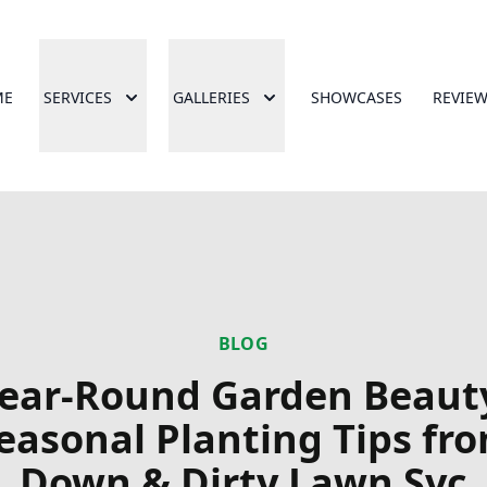
ME
SERVICES
GALLERIES
SHOWCASES
REVIE
BLOG
ear-Round Garden Beaut
easonal Planting Tips fr
Down & Dirty Lawn Svc