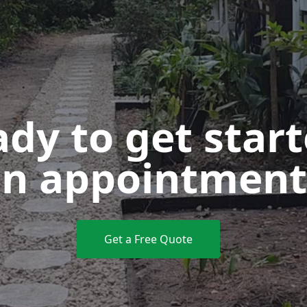
dy to get star
n appointment
Get a Free Quote