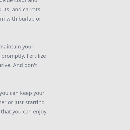
rovide color and
outs, and carrots
em with burlap or
 maintain your
promptly. Fertilize
rive. And don't
 you can keep your
r or just starting
 that you can enjoy