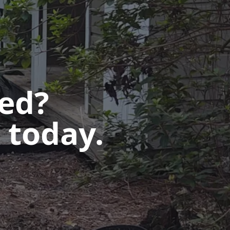
ted?
 today.