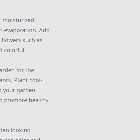
l moisturized.
nt evaporation. Add
 flowers such as
 colorful.
garden for the
nts. Plant cool-
o your garden.
to promote healthy
rden looking