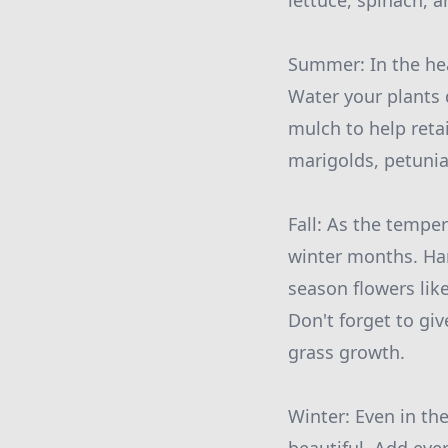
lettuce, spinach, a
Summer: In the hea
Water your plants 
mulch to help reta
marigolds, petunia
Fall: As the temper
winter months. Har
season flowers lik
Don't forget to gi
grass growth.
Winter: Even in th