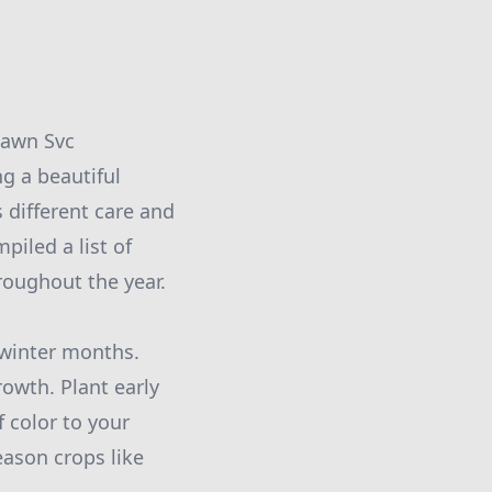
Lawn Svc
g a beautiful
 different care and
piled a list of
roughout the year.
e winter months.
owth. Plant early
 color to your
eason crops like