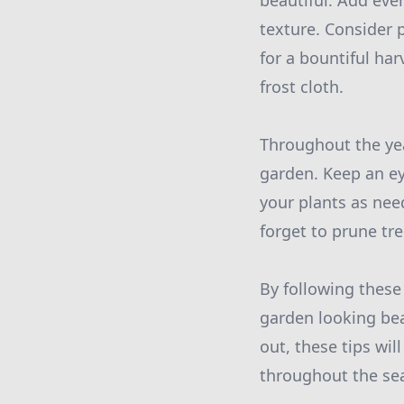
beautiful. Add ever
texture. Consider 
for a bountiful ha
frost cloth.
Throughout the yea
garden. Keep an ey
your plants as nee
forget to prune tr
By following these
garden looking bea
out, these tips wi
throughout the se