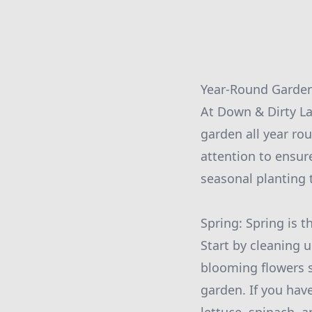
Year-Round Garden
At Down & Dirty La
garden all year ro
attention to ensure
seasonal planting 
Spring: Spring is 
Start by cleaning 
blooming flowers s
garden. If you hav