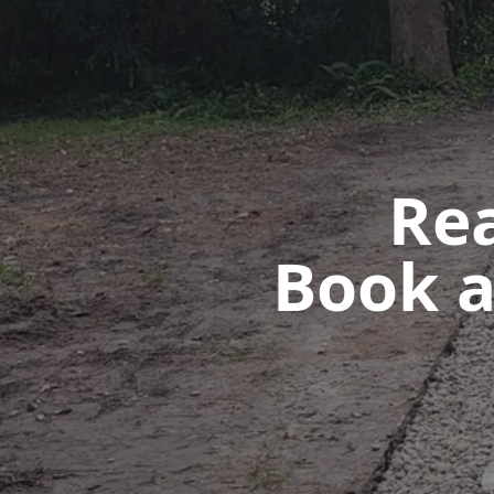
Rea
Book a