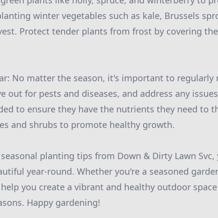
green plants like holly, spruce, and winterberry to p
planting winter vegetables such as kale, Brussels spr
rvest. Protect tender plants from frost by covering th
r: No matter the season, it's important to regularly
e out for pests and diseases, and address any issues 
ded to ensure they have the nutrients they need to th
ees and shrubs to promote healthy growth.
 seasonal planting tips from Down & Dirty Lawn Svc,
utiful year-round. Whether you're a seasoned gardene
ll help you create a vibrant and healthy outdoor space
asons. Happy gardening!