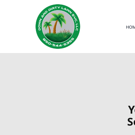
HO
Y
S