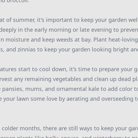
nd broccoli.
t of summer, it's important to keep your garden wel
deeply in the early morning or late evening to preve
in moisture and keep weeds at bay. Plant heat-loving
s, and zinnias to keep your garden looking bright and
atures start to cool down, it's time to prepare your 
vest any remaining vegetables and clean up dead pla
e pansies, mums, and ornamental kale to add color t
ve your lawn some love by aerating and overseeding 
e colder months, there are still ways to keep your ga