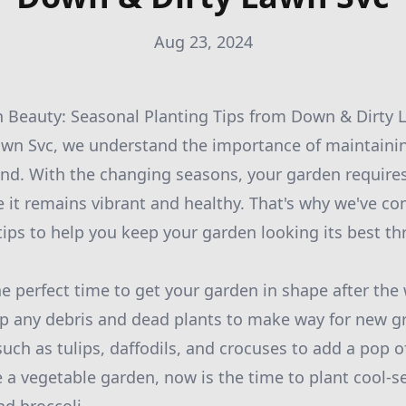
Aug 23, 2024
 Beauty: Seasonal Planting Tips from Down & Dirty 
wn Svc, we understand the importance of maintainin
und. With the changing seasons, your garden requires
 it remains vibrant and healthy. That's why we've com
tips to help you keep your garden looking its best th
the perfect time to get your garden in shape after th
up any debris and dead plants to make way for new gr
uch as tulips, daffodils, and crocuses to add a pop of
e a vegetable garden, now is the time to plant cool-s