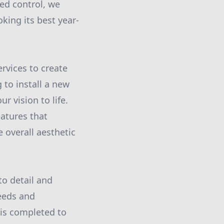
ed control, we
king its best year-
ervices to create
 to install a new
r vision to life.
atures that
 overall aesthetic
to detail and
eeds and
 is completed to