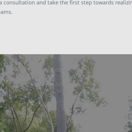
a consultation and take the first step towards realiz
eams.