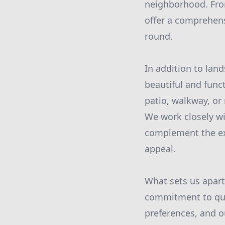
neighborhood. From
offer a comprehens
round.
In addition to land
beautiful and func
patio, walkway, or 
We work closely wi
complement the exi
appeal.
What sets us apart
commitment to qua
preferences, and o