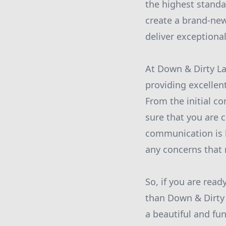
the highest standa
create a brand-new
deliver exceptiona
At Down & Dirty La
providing excellen
From the initial co
sure that you are 
communication is k
any concerns that 
So, if you are read
than Down & Dirty 
a beautiful and fu