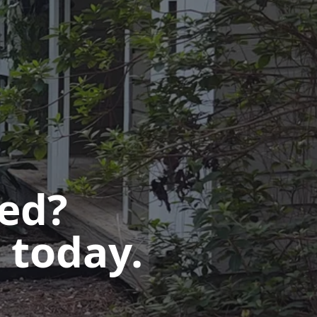
ted?
 today.