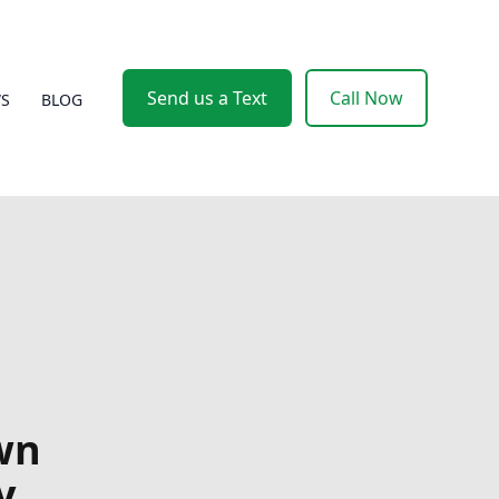
Send us a Text
Call Now
WS
BLOG
wn
y