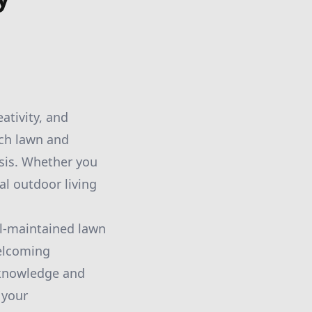
ativity, and
tch lawn and
sis. Whether you
al outdoor living
ll-maintained lawn
welcoming
 knowledge and
 your