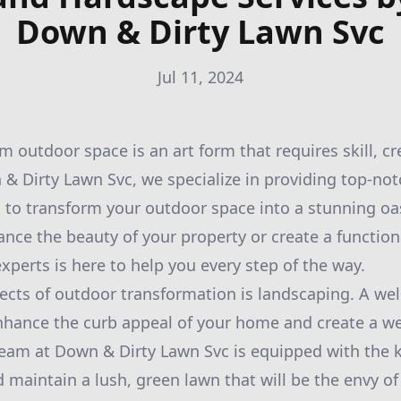
Down & Dirty Lawn Svc
Jul 11, 2024
 outdoor space is an art form that requires skill, cre
 & Dirty Lawn Svc, we specialize in providing top-no
 to transform your outdoor space into a stunning oa
ance the beauty of your property or create a function
xperts is here to help you every step of the way.
ects of outdoor transformation is landscaping. A we
enhance the curb appeal of your home and create a 
eam at Down & Dirty Lawn Svc is equipped with the
d maintain a lush, green lawn that will be the envy of