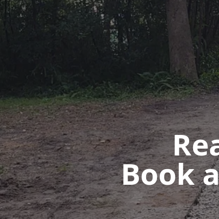
Rea
Book a