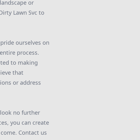
 landscape or
Dirty Lawn Svc to
 pride ourselves on
entire process.
cated to making
ieve that
ions or address
 look no further
es, you can create
o come. Contact us