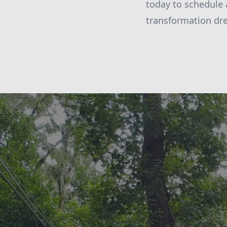
today to schedule 
transformation dr