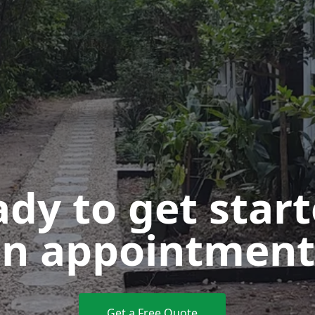
dy to get star
n appointment
Get a Free Quote