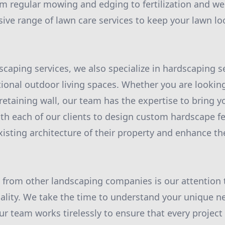
 regular mowing and edging to fertilization and we
ive range of lawn care services to keep your lawn loo
scaping services, we also specialize in hardscaping s
tional outdoor living spaces. Whether you are looking
retaining wall, our team has the expertise to bring you
th each of our clients to design custom hardscape fe
sting architecture of their property and enhance the
 from other landscaping companies is our attention 
lity. We take the time to understand your unique n
ur team works tirelessly to ensure that every project