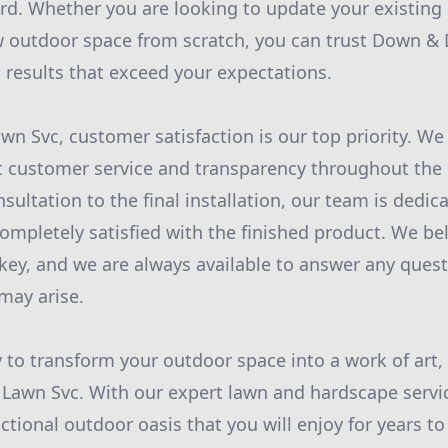
rd. Whether you are looking to update your existing
 outdoor space from scratch, you can trust Down & 
l results that exceed your expectations.
wn Svc, customer satisfaction is our top priority. We
t customer service and transparency throughout the 
nsultation to the final installation, our team is dedi
completely satisfied with the finished product. We bel
ey, and we are always available to answer any quest
may arise.
y to transform your outdoor space into a work of art,
Lawn Svc. With our expert lawn and hardscape servic
nctional outdoor oasis that you will enjoy for years t