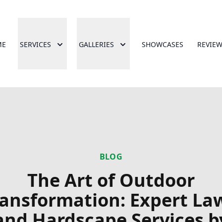
ME
SERVICES
GALLERIES
SHOWCASES
REVIE
BLOG
The Art of Outdoor
ransformation: Expert La
and Hardscape Services b