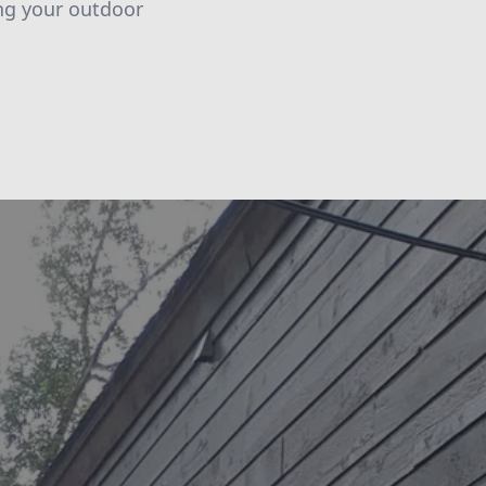
ing your outdoor