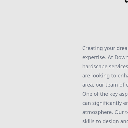
Creating your dream
expertise. At Down
hardscape services
are looking to enh
area, our team of e
One of the key asp
can significantly 
atmosphere. Our t
skills to design an