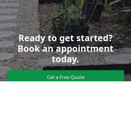
Ready to get started?
Book an appointment
today.
Get a Free Quote