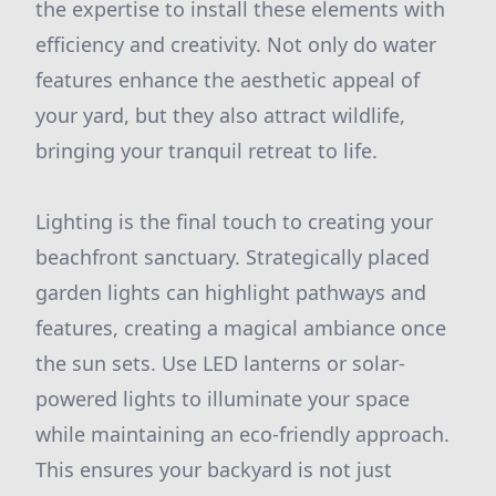
the expertise to install these elements with
efficiency and creativity. Not only do water
features enhance the aesthetic appeal of
your yard, but they also attract wildlife,
bringing your tranquil retreat to life.
Lighting is the final touch to creating your
beachfront sanctuary. Strategically placed
garden lights can highlight pathways and
features, creating a magical ambiance once
the sun sets. Use LED lanterns or solar-
powered lights to illuminate your space
while maintaining an eco-friendly approach.
This ensures your backyard is not just