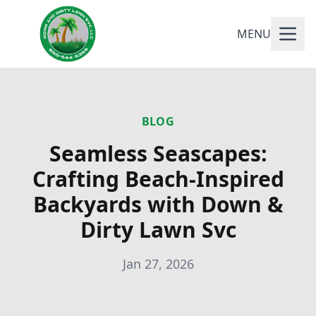
MENU
BLOG
Seamless Seascapes:
Crafting Beach-Inspired
Backyards with Down &
Dirty Lawn Svc
Jan 27, 2026