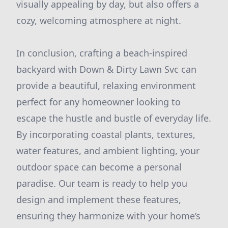
visually appealing by day, but also offers a
cozy, welcoming atmosphere at night.
In conclusion, crafting a beach-inspired
backyard with Down & Dirty Lawn Svc can
provide a beautiful, relaxing environment
perfect for any homeowner looking to
escape the hustle and bustle of everyday life.
By incorporating coastal plants, textures,
water features, and ambient lighting, your
outdoor space can become a personal
paradise. Our team is ready to help you
design and implement these features,
ensuring they harmonize with your home’s