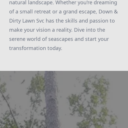
natural landscape. Whether you're dreaming
of a small retreat or a grand escape, Down &
Dirty Lawn Svc has the skills and passion to
make your vision a reality. Dive into the
serene world of seascapes and start your
transformation today.