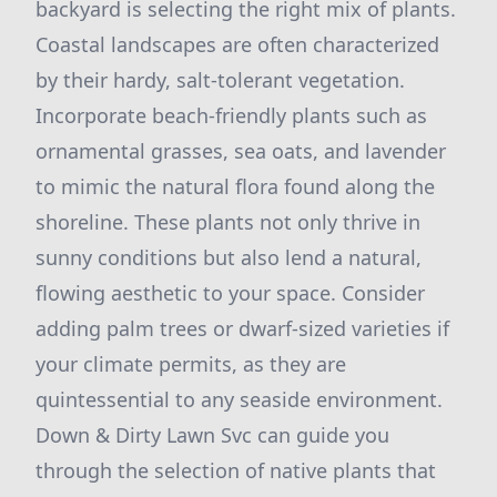
backyard is selecting the right mix of plants.
Coastal landscapes are often characterized
by their hardy, salt-tolerant vegetation.
Incorporate beach-friendly plants such as
ornamental grasses, sea oats, and lavender
to mimic the natural flora found along the
shoreline. These plants not only thrive in
sunny conditions but also lend a natural,
flowing aesthetic to your space. Consider
adding palm trees or dwarf-sized varieties if
your climate permits, as they are
quintessential to any seaside environment.
Down & Dirty Lawn Svc can guide you
through the selection of native plants that