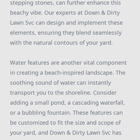
stepping stones, can further enhance this
beachy vibe. Our experts at Down & Dirty
Lawn Svc can design and implement these
elements, ensuring they blend seamlessly
with the natural contours of your yard.
Water features are another vital component
in creating a beach-inspired landscape. The
soothing sound of water can instantly
transport you to the shoreline. Consider
adding a small pond, a cascading waterfall,
or a bubbling fountain. These features can
be customized to fit the size and scope of
your yard, and Down & Dirty Lawn Svc has