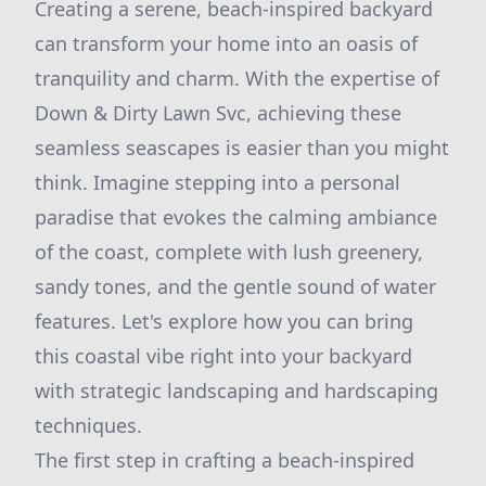
Creating a serene, beach-inspired backyard
can transform your home into an oasis of
tranquility and charm. With the expertise of
Down & Dirty Lawn Svc, achieving these
seamless seascapes is easier than you might
think. Imagine stepping into a personal
paradise that evokes the calming ambiance
of the coast, complete with lush greenery,
sandy tones, and the gentle sound of water
features. Let's explore how you can bring
this coastal vibe right into your backyard
with strategic landscaping and hardscaping
techniques.
The first step in crafting a beach-inspired