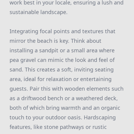
work best in your locale, ensuring a lush and
sustainable landscape.
Integrating focal points and textures that
mirror the beach is key. Think about
installing a sandpit or a small area where
pea gravel can mimic the look and feel of
sand. This creates a soft, inviting seating
area, ideal for relaxation or entertaining
guests. Pair this with wooden elements such
as a driftwood bench or a weathered deck,
both of which bring warmth and an organic
touch to your outdoor oasis. Hardscaping
features, like stone pathways or rustic