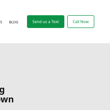
Send us a Text
Call Now
WS
BLOG
ng
Down