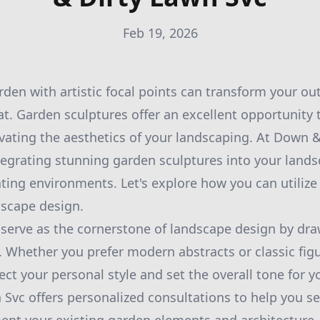
Feb 19, 2026
den with artistic focal points can transform your ou
t. Garden sculptures offer an excellent opportunity 
levating the aesthetics of your landscaping. At Down &
ntegrating stunning garden sculptures into your lands
ting environments. Let's explore how you can utilize
dscape design.
serve as the cornerstone of landscape design by dra
. Whether you prefer modern abstracts or classic fig
flect your personal style and set the overall tone for 
Svc offers personalized consultations to help you se