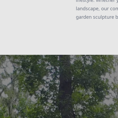
lifestyle. Whether
landscape, our com
garden sculpture b