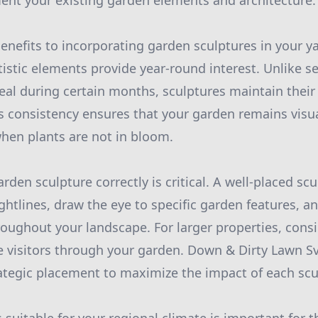
ent your existing garden elements and architecture.
enefits to incorporating garden sculptures in your ya
tistic elements provide year-round interest. Unlike s
eal during certain months, sculptures maintain their
is consistency ensures that your garden remains visu
hen plants are not in bloom.
rden sculpture correctly is critical. A well-placed sc
ghtlines, draw the eye to specific garden features, a
hroughout your landscape. For larger properties, cons
e visitors through your garden. Down & Dirty Lawn S
rategic placement to maximize the impact of each scu