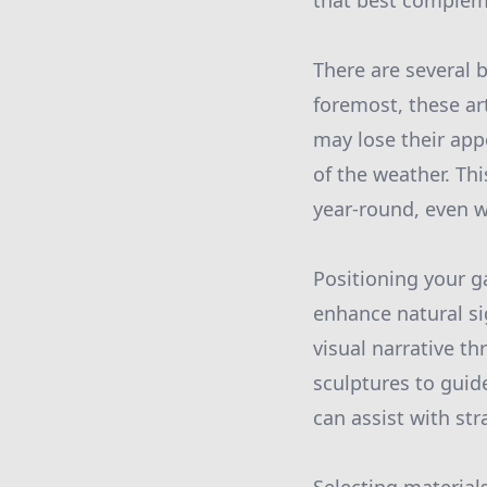
that best complem
There are several b
foremost, these ar
may lose their app
of the weather. Th
year-round, even w
Positioning your ga
enhance natural si
visual narrative t
sculptures to guid
can assist with st