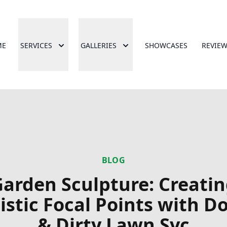
ME
SERVICES
GALLERIES
SHOWCASES
REVIE
BLOG
arden Sculpture: Creati
istic Focal Points with 
& Dirty Lawn Svc