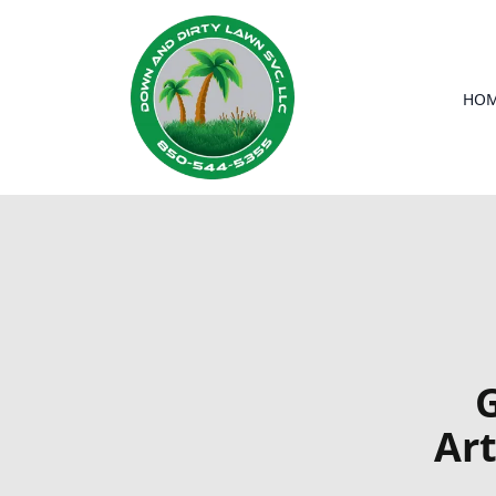
HO
G
Art