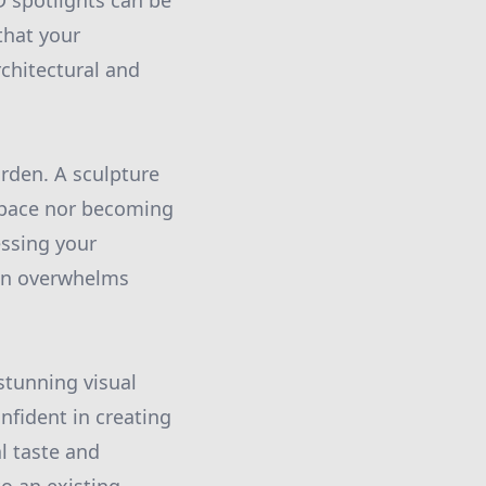
D spotlights can be
that your
rchitectural and
garden. A sculpture
 space nor becoming
essing your
han overwhelms
stunning visual
nfident in creating
l taste and