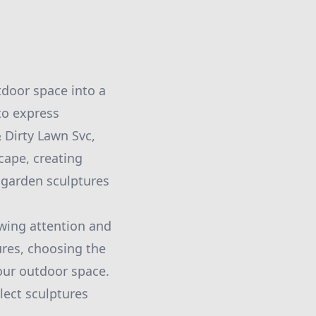
tdoor space into a
to express
 Dirty Lawn Svc,
cape, creating
 garden sculptures
wing attention and
ures, choosing the
your outdoor space.
lect sculptures