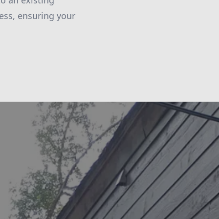
to an existing
ess, ensuring your