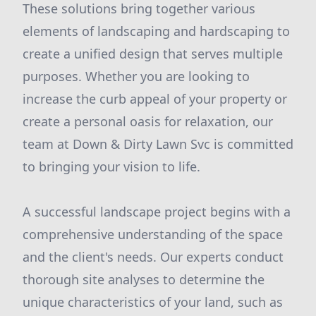
These solutions bring together various
elements of landscaping and hardscaping to
create a unified design that serves multiple
purposes. Whether you are looking to
increase the curb appeal of your property or
create a personal oasis for relaxation, our
team at Down & Dirty Lawn Svc is committed
to bringing your vision to life.
A successful landscape project begins with a
comprehensive understanding of the space
and the client's needs. Our experts conduct
thorough site analyses to determine the
unique characteristics of your land, such as