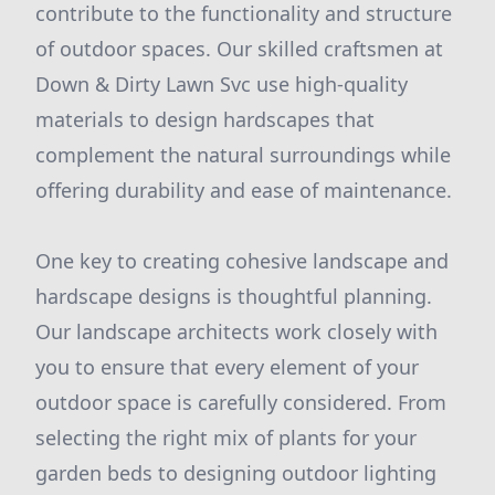
contribute to the functionality and structure
of outdoor spaces. Our skilled craftsmen at
Down & Dirty Lawn Svc use high-quality
materials to design hardscapes that
complement the natural surroundings while
offering durability and ease of maintenance.
One key to creating cohesive landscape and
hardscape designs is thoughtful planning.
Our landscape architects work closely with
you to ensure that every element of your
outdoor space is carefully considered. From
selecting the right mix of plants for your
garden beds to designing outdoor lighting