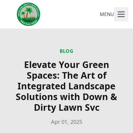
MENU
BLOG
Elevate Your Green
Spaces: The Art of
Integrated Landscape
Solutions with Down &
Dirty Lawn Svc
Apr 01, 2025