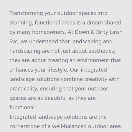
Transforming your outdoor spaces into
stunning, functional areas is a dream shared
by many homeowners. At Down & Dirty Lawn
Svc, we understand that landscaping and
hardscaping are not just about aesthetics;
they are about creating an environment that
enhances your lifestyle. Our integrated
landscape solutions combine creativity with
practicality, ensuring that your outdoor
spaces are as beautiful as they are
functional.
Integrated landscape solutions are the
cornerstone of a well-balanced outdoor area.