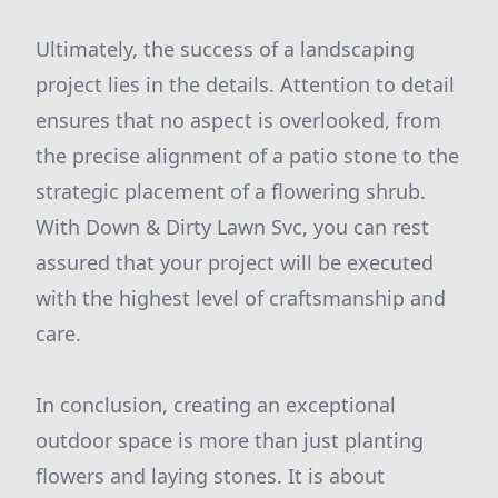
Ultimately, the success of a landscaping
project lies in the details. Attention to detail
ensures that no aspect is overlooked, from
the precise alignment of a patio stone to the
strategic placement of a flowering shrub.
With Down & Dirty Lawn Svc, you can rest
assured that your project will be executed
with the highest level of craftsmanship and
care.
In conclusion, creating an exceptional
outdoor space is more than just planting
flowers and laying stones. It is about