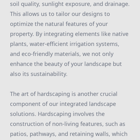
soil quality, sunlight exposure, and drainage.
This allows us to tailor our designs to
optimize the natural features of your
property. By integrating elements like native
plants, water-efficient irrigation systems,
and eco-friendly materials, we not only
enhance the beauty of your landscape but
also its sustainability.
The art of hardscaping is another crucial
component of our integrated landscape
solutions. Hardscaping involves the
construction of non-living features, such as
patios, pathways, and retaining walls, which