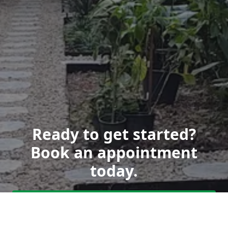
Ready to get started?
Book an appointment
today.
Get a Free Quote