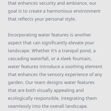
that enhances security and ambiance, our
goal is to create a harmonious environment
that reflects your personal style.
Incorporating water features is another
aspect that can significantly elevate your
landscape. Whether it's a tranquil pond, a
cascading waterfall, or a sleek fountain,
water features introduce a soothing element
that enhances the sensory experience of any
garden. Our team designs water features
that are both visually appealing and
ecologically responsible, integrating them
seamlessly into the overall landscape.