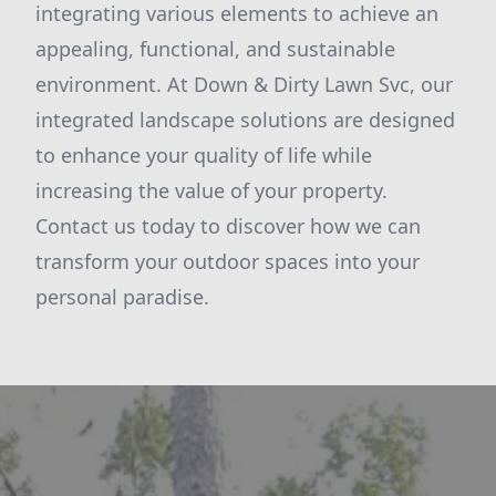
integrating various elements to achieve an
appealing, functional, and sustainable
environment. At Down & Dirty Lawn Svc, our
integrated landscape solutions are designed
to enhance your quality of life while
increasing the value of your property.
Contact us today to discover how we can
transform your outdoor spaces into your
personal paradise.