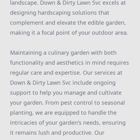
landscape. Down & Dirty Lawn Svc excels at
designing hardscaping solutions that
complement and elevate the edible garden,
making it a focal point of your outdoor area.
Maintaining a culinary garden with both
functionality and aesthetics in mind requires
regular care and expertise. Our services at
Down & Dirty Lawn Svc include ongoing
support to help you manage and cultivate
your garden. From pest control to seasonal
planting, we are equipped to handle the
intricacies of your garden's needs, ensuring
it remains lush and productive. Our