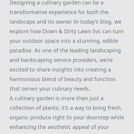
Designing a culinary garden can be a
transformative experience for both the
landscape and its owner. In today's blog, we
explore how Down & Dirty Lawn Svc can turn
your outdoor space into a stunning, edible
paradise. As one of the leading landscaping
and hardscaping service providers, we're
excited to share insights into creating a
harmonious blend of beauty and function
that serves your culinary needs.
A culinary garden is more than just a
collection of plants; it's a way to bring fresh,
organic produce right to your doorstep while
enhancing the aesthetic appeal of your