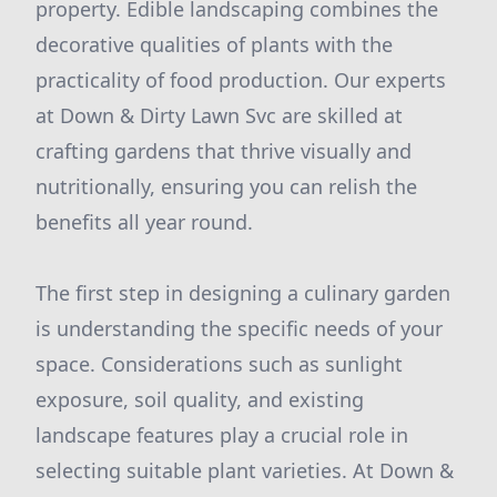
property. Edible landscaping combines the
decorative qualities of plants with the
practicality of food production. Our experts
at Down & Dirty Lawn Svc are skilled at
crafting gardens that thrive visually and
nutritionally, ensuring you can relish the
benefits all year round.
The first step in designing a culinary garden
is understanding the specific needs of your
space. Considerations such as sunlight
exposure, soil quality, and existing
landscape features play a crucial role in
selecting suitable plant varieties. At Down &