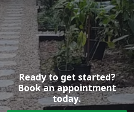
Ready to get started?
Book an appointment
today.
Get a Free Quote