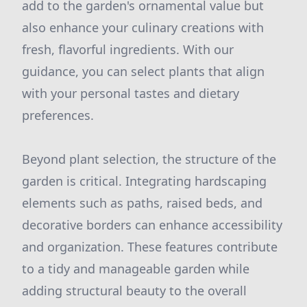
add to the garden's ornamental value but
also enhance your culinary creations with
fresh, flavorful ingredients. With our
guidance, you can select plants that align
with your personal tastes and dietary
preferences.
Beyond plant selection, the structure of the
garden is critical. Integrating hardscaping
elements such as paths, raised beds, and
decorative borders can enhance accessibility
and organization. These features contribute
to a tidy and manageable garden while
adding structural beauty to the overall