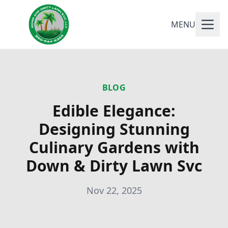
MENU
BLOG
Edible Elegance:
Designing Stunning
Culinary Gardens with
Down & Dirty Lawn Svc
Nov 22, 2025