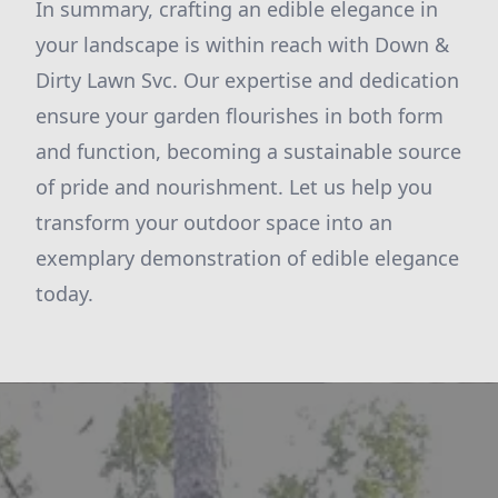
In summary, crafting an edible elegance in
your landscape is within reach with Down &
Dirty Lawn Svc. Our expertise and dedication
ensure your garden flourishes in both form
and function, becoming a sustainable source
of pride and nourishment. Let us help you
transform your outdoor space into an
exemplary demonstration of edible elegance
today.