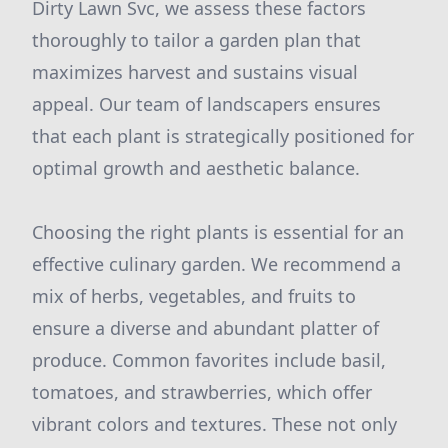
Dirty Lawn Svc, we assess these factors
thoroughly to tailor a garden plan that
maximizes harvest and sustains visual
appeal. Our team of landscapers ensures
that each plant is strategically positioned for
optimal growth and aesthetic balance.
Choosing the right plants is essential for an
effective culinary garden. We recommend a
mix of herbs, vegetables, and fruits to
ensure a diverse and abundant platter of
produce. Common favorites include basil,
tomatoes, and strawberries, which offer
vibrant colors and textures. These not only