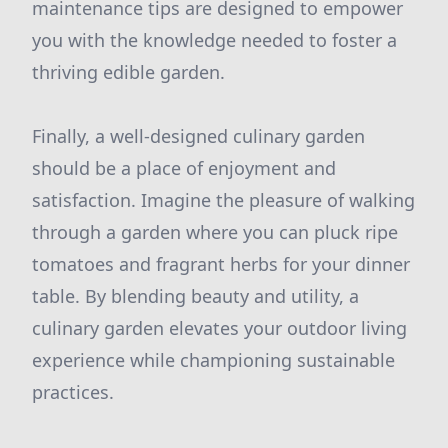
maintenance tips are designed to empower
you with the knowledge needed to foster a
thriving edible garden.
Finally, a well-designed culinary garden
should be a place of enjoyment and
satisfaction. Imagine the pleasure of walking
through a garden where you can pluck ripe
tomatoes and fragrant herbs for your dinner
table. By blending beauty and utility, a
culinary garden elevates your outdoor living
experience while championing sustainable
practices.