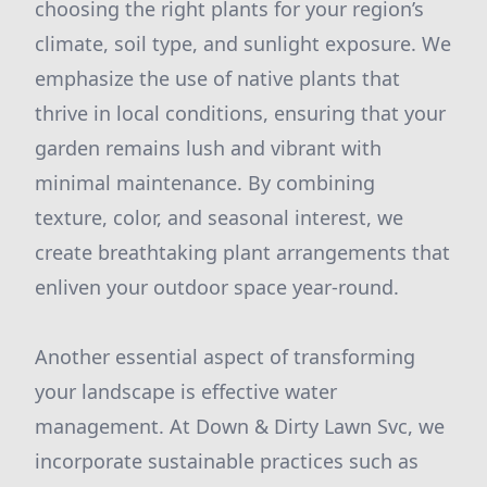
choosing the right plants for your region’s
climate, soil type, and sunlight exposure. We
emphasize the use of native plants that
thrive in local conditions, ensuring that your
garden remains lush and vibrant with
minimal maintenance. By combining
texture, color, and seasonal interest, we
create breathtaking plant arrangements that
enliven your outdoor space year-round.
Another essential aspect of transforming
your landscape is effective water
management. At Down & Dirty Lawn Svc, we
incorporate sustainable practices such as