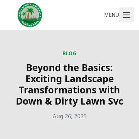
MENU
BLOG
Beyond the Basics:
Exciting Landscape
Transformations with
Down & Dirty Lawn Svc
Aug 26, 2025