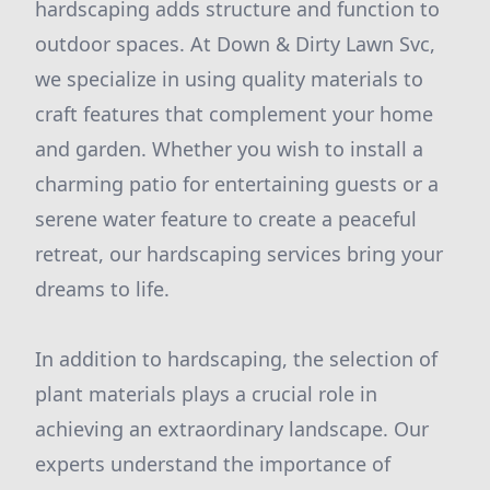
hardscaping adds structure and function to
outdoor spaces. At Down & Dirty Lawn Svc,
we specialize in using quality materials to
craft features that complement your home
and garden. Whether you wish to install a
charming patio for entertaining guests or a
serene water feature to create a peaceful
retreat, our hardscaping services bring your
dreams to life.
In addition to hardscaping, the selection of
plant materials plays a crucial role in
achieving an extraordinary landscape. Our
experts understand the importance of