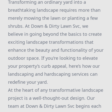
Transforming an ordinary yard into a
breathtaking landscape requires more than
merely mowing the lawn or planting a few
shrubs. At Down & Dirty Lawn Svc, we
believe in going beyond the basics to create
exciting landscape transformations that
enhance the beauty and functionality of your
outdoor space. If you're looking to elevate
your property’s curb appeal, here’s how our
landscaping and hardscaping services can
redefine your yard.
At the heart of any transformative landscape
project is a well-thought-out design. Our
team at Down & Dirty Lawn Svc begins each