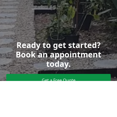
Ready to get started?
Book an appointment
today.
Get a Free Quote