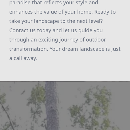
paradise that reflects your style and
enhances the value of your home. Ready to
take your landscape to the next level?
Contact us today and let us guide you
through an exciting journey of outdoor
transformation. Your dream landscape is just
a call away.