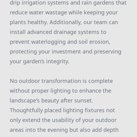
drip irrigation systems and rain gardens that
reduce water wastage while keeping your
plants healthy. Additionally, our team can
install advanced drainage systems to
prevent waterlogging and soil erosion,
protecting your investment and preserving
your garden’s integrity.
No outdoor transformation is complete
without proper lighting to enhance the
landscape's beauty after sunset.
Thoughtfully placed lighting fixtures not
only extend the usability of your outdoor
areas into the evening but also add depth