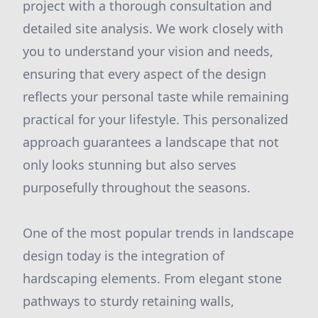
project with a thorough consultation and
detailed site analysis. We work closely with
you to understand your vision and needs,
ensuring that every aspect of the design
reflects your personal taste while remaining
practical for your lifestyle. This personalized
approach guarantees a landscape that not
only looks stunning but also serves
purposefully throughout the seasons.
One of the most popular trends in landscape
design today is the integration of
hardscaping elements. From elegant stone
pathways to sturdy retaining walls,