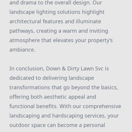
and drama to the overall design. Our
landscape lighting solutions highlight
architectural features and illuminate
pathways, creating a warm and inviting
atmosphere that elevates your property’s
ambiance.
In conclusion, Down & Dirty Lawn Svc is
dedicated to delivering landscape
transformations that go beyond the basics,
offering both aesthetic appeal and
functional benefits. With our comprehensive
landscaping and hardscaping services, your
outdoor space can become a personal