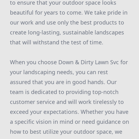
to ensure that your outdoor space looks
beautiful for years to come. We take pride in
our work and use only the best products to
create long-lasting, sustainable landscapes
that will withstand the test of time.
When you choose Down & Dirty Lawn Svc for
your landscaping needs, you can rest
assured that you are in good hands. Our
team is dedicated to providing top-notch
customer service and will work tirelessly to
exceed your expectations. Whether you have
a specific vision in mind or need guidance on
how to best utilize your outdoor space, we