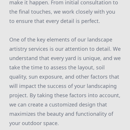
make it happen. From initial consultation to
the final touches, we work closely with you
to ensure that every detail is perfect.
One of the key elements of our landscape
artistry services is our attention to detail. We
understand that every yard is unique, and we
take the time to assess the layout, soil
quality, sun exposure, and other factors that
will impact the success of your landscaping
project. By taking these factors into account,
we can create a customized design that
maximizes the beauty and functionality of
your outdoor space.