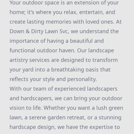
Your outdoor space is an extension of your
home; it's where you relax, entertain, and
create lasting memories with loved ones. At
Down & Dirty Lawn Svc, we understand the
importance of having a beautiful and
functional outdoor haven. Our landscape
artistry services are designed to transform
your yard into a breathtaking oasis that
reflects your style and personality.
With our team of experienced landscapers
and hardscapers, we can bring your outdoor
vision to life. Whether you want a lush green
lawn, a serene garden retreat, or a stunning
hardscape design, we have the expertise to