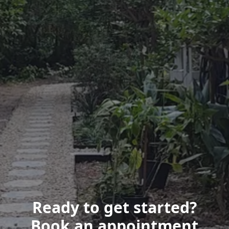
Ready to get started?
Book an appointment