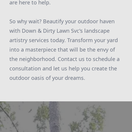
are here to help.
So why wait? Beautify your outdoor haven
with Down & Dirty Lawn Svc's landscape
artistry services today. Transform your yard
into a masterpiece that will be the envy of
the neighborhood. Contact us to schedule a
consultation and let us help you create the
outdoor oasis of your dreams.