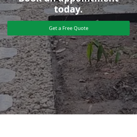
today.
Get a Free Quote