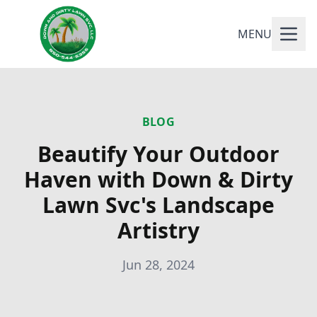
MENU
BLOG
Beautify Your Outdoor
Haven with Down & Dirty
Lawn Svc's Landscape
Artistry
Jun 28, 2024