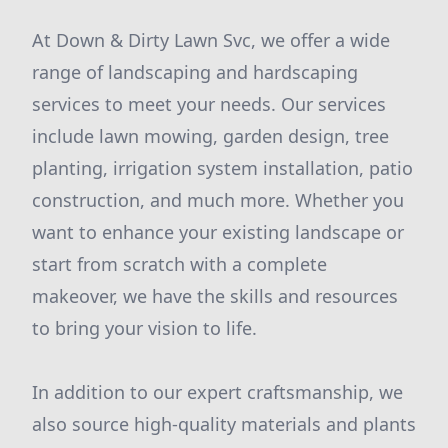
At Down & Dirty Lawn Svc, we offer a wide
range of landscaping and hardscaping
services to meet your needs. Our services
include lawn mowing, garden design, tree
planting, irrigation system installation, patio
construction, and much more. Whether you
want to enhance your existing landscape or
start from scratch with a complete
makeover, we have the skills and resources
to bring your vision to life.
In addition to our expert craftsmanship, we
also source high-quality materials and plants