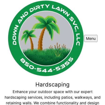
Menu
Hardscaping
Enhance your outdoor space with our expert
hardscaping services, including patios, walkways, and
retaining walls. We combine functionality and design