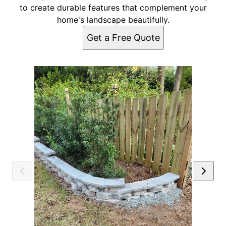
to create durable features that complement your
home's landscape beautifully.
Get a Free Quote