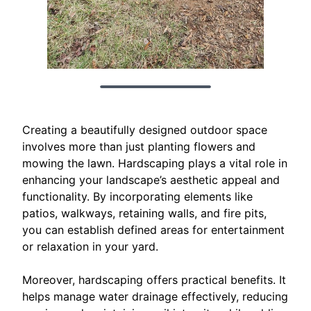
Creating a beautifully designed outdoor space
involves more than just planting flowers and
mowing the lawn. Hardscaping plays a vital role in
enhancing your landscape’s aesthetic appeal and
functionality. By incorporating elements like
patios, walkways, retaining walls, and fire pits,
you can establish defined areas for entertainment
or relaxation in your yard.
Moreover, hardscaping offers practical benefits. It
helps manage water drainage effectively, reducing