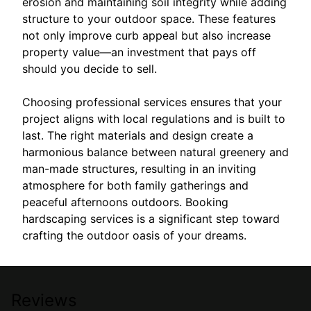
erosion and maintaining soil integrity while adding
structure to your outdoor space. These features
not only improve curb appeal but also increase
property value—an investment that pays off
should you decide to sell.
Choosing professional services ensures that your
project aligns with local regulations and is built to
last. The right materials and design create a
harmonious balance between natural greenery and
man-made structures, resulting in an inviting
atmosphere for both family gatherings and
peaceful afternoons outdoors. Booking
hardscaping services is a significant step toward
crafting the outdoor oasis of your dreams.
Reviews