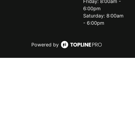
Friday: 8:00am -
6:00pm
Saturday: 8:00am
- 6:00pm
Powered by