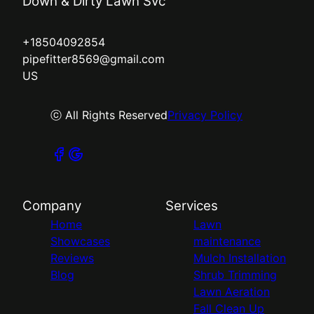
Down & Dirty Lawn Svc
+18504092854
pipefitter8569@gmail.com
US
ⓒ All Rights Reserved
Privacy Policy
Company
Services
Home
Lawn
Showcases
maintenance
Reviews
Mulch Installation
Blog
Shrub Trimming
Lawn Aeration
Fall Clean Up