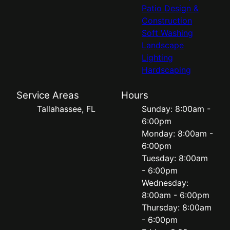
Patio Design &
Construction
Soft Washing
Landscape
Lighting
Hardscaping
Service Areas
Hours
Tallahassee, FL
Sunday: 8:00am -
6:00pm
Monday: 8:00am -
6:00pm
Tuesday: 8:00am
- 6:00pm
Wednesday:
8:00am - 6:00pm
Thursday: 8:00am
- 6:00pm