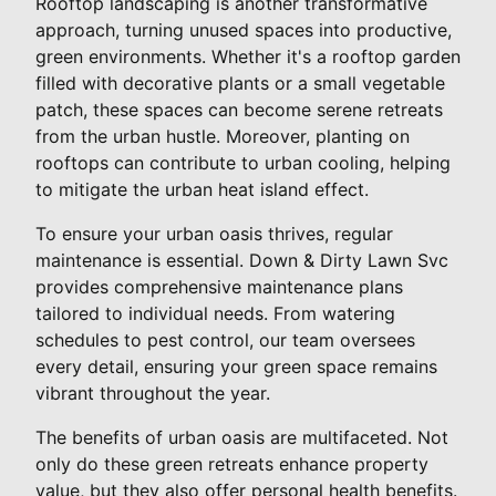
Rooftop landscaping is another transformative
approach, turning unused spaces into productive,
green environments. Whether it's a rooftop garden
filled with decorative plants or a small vegetable
patch, these spaces can become serene retreats
from the urban hustle. Moreover, planting on
rooftops can contribute to urban cooling, helping
to mitigate the urban heat island effect.
To ensure your urban oasis thrives, regular
maintenance is essential. Down & Dirty Lawn Svc
provides comprehensive maintenance plans
tailored to individual needs. From watering
schedules to pest control, our team oversees
every detail, ensuring your green space remains
vibrant throughout the year.
The benefits of urban oasis are multifaceted. Not
only do these green retreats enhance property
value, but they also offer personal health benefits.