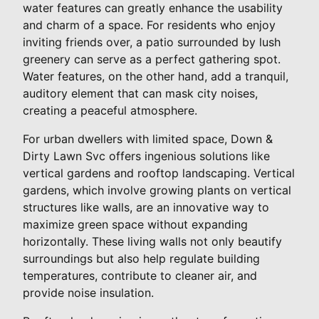
water features can greatly enhance the usability
and charm of a space. For residents who enjoy
inviting friends over, a patio surrounded by lush
greenery can serve as a perfect gathering spot.
Water features, on the other hand, add a tranquil,
auditory element that can mask city noises,
creating a peaceful atmosphere.
For urban dwellers with limited space, Down &
Dirty Lawn Svc offers ingenious solutions like
vertical gardens and rooftop landscaping. Vertical
gardens, which involve growing plants on vertical
structures like walls, are an innovative way to
maximize green space without expanding
horizontally. These living walls not only beautify
surroundings but also help regulate building
temperatures, contribute to cleaner air, and
provide noise insulation.