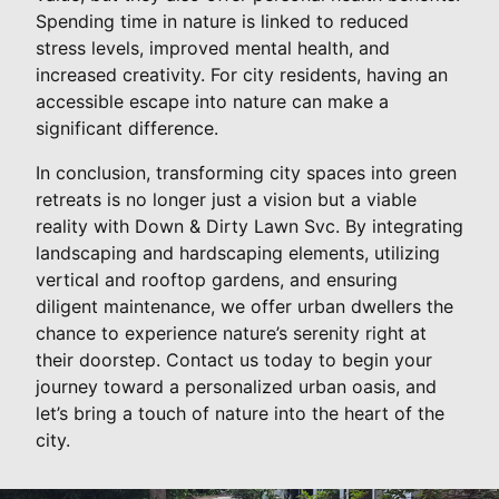
Spending time in nature is linked to reduced
stress levels, improved mental health, and
increased creativity. For city residents, having an
accessible escape into nature can make a
significant difference.
In conclusion, transforming city spaces into green
retreats is no longer just a vision but a viable
reality with Down & Dirty Lawn Svc. By integrating
landscaping and hardscaping elements, utilizing
vertical and rooftop gardens, and ensuring
diligent maintenance, we offer urban dwellers the
chance to experience nature’s serenity right at
their doorstep. Contact us today to begin your
journey toward a personalized urban oasis, and
let’s bring a touch of nature into the heart of the
city.