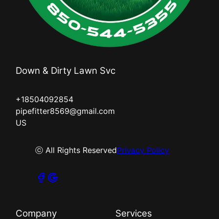
Down & Dirty Lawn Svc
+18504092854
pipefitter8569@gmail.com
US
ⓒ All Rights Reserved
Privacy Policy
Company
Services