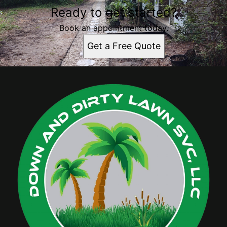
Ready to get started?
Book an appointment today.
Get a Free Quote