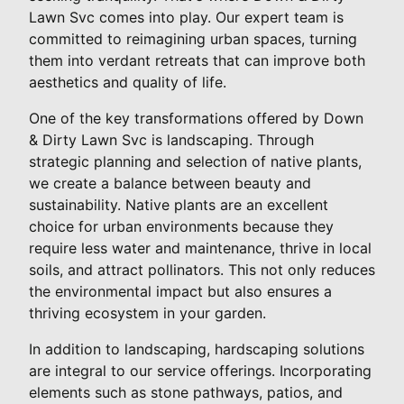
Lawn Svc comes into play. Our expert team is
committed to reimagining urban spaces, turning
them into verdant retreats that can improve both
aesthetics and quality of life.
One of the key transformations offered by Down
& Dirty Lawn Svc is landscaping. Through
strategic planning and selection of native plants,
we create a balance between beauty and
sustainability. Native plants are an excellent
choice for urban environments because they
require less water and maintenance, thrive in local
soils, and attract pollinators. This not only reduces
the environmental impact but also ensures a
thriving ecosystem in your garden.
In addition to landscaping, hardscaping solutions
are integral to our service offerings. Incorporating
elements such as stone pathways, patios, and