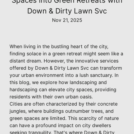
Spaces into Green Retreats with
Down & Dirty Lawn Svc
Nov 21, 2025
When living in the bustling heart of the city,
finding solace in a green retreat might seem like a
distant dream. However, the innovative services
offered by Down & Dirty Lawn Svc can transform
your urban environment into a lush sanctuary. In
this blog, we explore how landscaping and
hardscaping can elevate city spaces, providing
residents with their own urban oasis.
Cities are often characterized by their concrete
jungles, where buildings outnumber trees, and
green spaces are limited. This scarcity of nature
can have a profound impact on city dwellers
seeking tranquility. That's where Down & Dirty