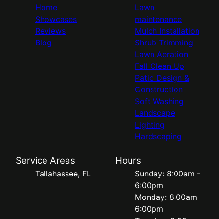
Home
Lawn
Showcases
maintenance
Reviews
Mulch Installation
Blog
Shrub Trimming
Lawn Aeration
Fall Clean Up
Patio Design &
Construction
Soft Washing
Landscape
Lighting
Hardscaping
Service Areas
Hours
Tallahassee, FL
Sunday: 8:00am -
6:00pm
Monday: 8:00am -
6:00pm