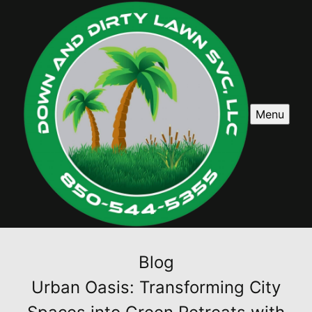
Menu
Blog
Urban Oasis: Transforming City