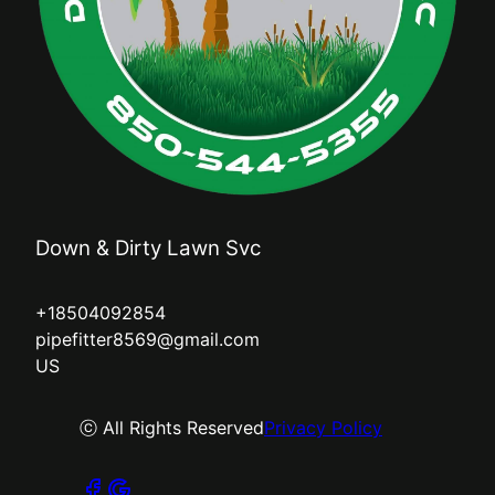
Down & Dirty Lawn Svc
+18504092854
pipefitter8569@gmail.com
US
ⓒ All Rights Reserved
Privacy Policy