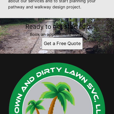
about our services and to start planning your
pathway and walkway design project.
Ready to get started?
Book an appointment today.
Get a Free Quote