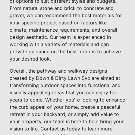
of options to suit different styles and budgets.
From natural stone and brick to concrete and
gravel, we can recommend the best materials for
your specific project based on factors like
climate, maintenance requirements, and overall
design aesthetic. Our team is experienced in
working with a variety of materials and can
provide guidance on the best options to achieve
your desired look.
Overall, the pathway and walkway designs
created by Down & Dirty Lawn Svc are aimed at
transforming outdoor spaces into functional and
visually appealing areas that you can enjoy for
years to come. Whether you're looking to enhance
the curb appeal of your home, create a peaceful
retreat in your backyard, or simply add value to
your property, our team is here to help bring your
vision to life. Contact us today to learn more