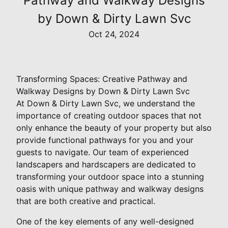
Pathway and Walkway Designs
by Down & Dirty Lawn Svc
Oct 24, 2024
Transforming Spaces: Creative Pathway and
Walkway Designs by Down & Dirty Lawn Svc
At Down & Dirty Lawn Svc, we understand the
importance of creating outdoor spaces that not
only enhance the beauty of your property but also
provide functional pathways for you and your
guests to navigate. Our team of experienced
landscapers and hardscapers are dedicated to
transforming your outdoor space into a stunning
oasis with unique pathway and walkway designs
that are both creative and practical.
One of the key elements of any well-designed