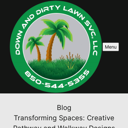
Menu
Blog
Transforming Spaces: Creative