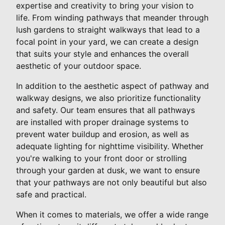
expertise and creativity to bring your vision to
life. From winding pathways that meander through
lush gardens to straight walkways that lead to a
focal point in your yard, we can create a design
that suits your style and enhances the overall
aesthetic of your outdoor space.
In addition to the aesthetic aspect of pathway and
walkway designs, we also prioritize functionality
and safety. Our team ensures that all pathways
are installed with proper drainage systems to
prevent water buildup and erosion, as well as
adequate lighting for nighttime visibility. Whether
you're walking to your front door or strolling
through your garden at dusk, we want to ensure
that your pathways are not only beautiful but also
safe and practical.
When it comes to materials, we offer a wide range