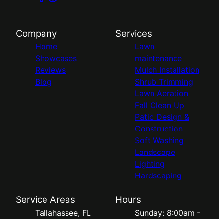
Company
Services
Home
Lawn
Showcases
maintenance
Reviews
Mulch Installation
Blog
Shrub Trimming
Lawn Aeration
Fall Clean Up
Patio Design &
Construction
Soft Washing
Landscape
Lighting
Hardscaping
Service Areas
Hours
Tallahassee, FL
Sunday: 8:00am -