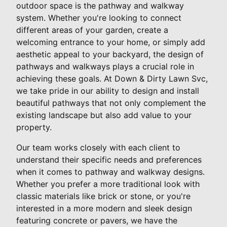
outdoor space is the pathway and walkway
system. Whether you're looking to connect
different areas of your garden, create a
welcoming entrance to your home, or simply add
aesthetic appeal to your backyard, the design of
pathways and walkways plays a crucial role in
achieving these goals. At Down & Dirty Lawn Svc,
we take pride in our ability to design and install
beautiful pathways that not only complement the
existing landscape but also add value to your
property.
Our team works closely with each client to
understand their specific needs and preferences
when it comes to pathway and walkway designs.
Whether you prefer a more traditional look with
classic materials like brick or stone, or you're
interested in a more modern and sleek design
featuring concrete or pavers, we have the