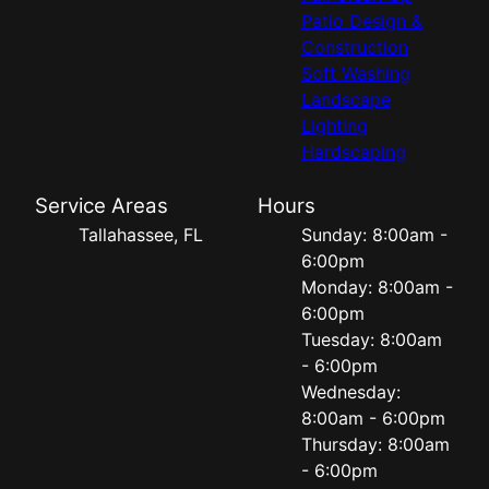
Patio Design &
Construction
Soft Washing
Landscape
Lighting
Hardscaping
Service Areas
Hours
Tallahassee, FL
Sunday: 8:00am -
6:00pm
Monday: 8:00am -
6:00pm
Tuesday: 8:00am
- 6:00pm
Wednesday:
8:00am - 6:00pm
Thursday: 8:00am
- 6:00pm