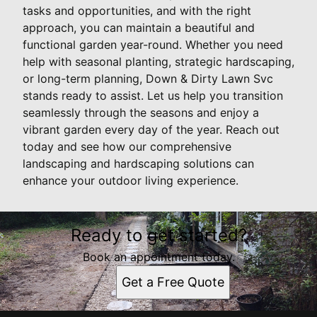
tasks and opportunities, and with the right
approach, you can maintain a beautiful and
functional garden year-round. Whether you need
help with seasonal planting, strategic hardscaping,
or long-term planning, Down & Dirty Lawn Svc
stands ready to assist. Let us help you transition
seamlessly through the seasons and enjoy a
vibrant garden every day of the year. Reach out
today and see how our comprehensive
landscaping and hardscaping solutions can
enhance your outdoor living experience.
Ready to get started?
Book an appointment today.
Get a Free Quote