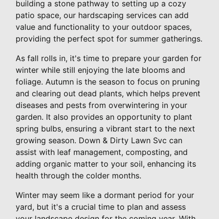
building a stone pathway to setting up a cozy
patio space, our hardscaping services can add
value and functionality to your outdoor spaces,
providing the perfect spot for summer gatherings.
As fall rolls in, it's time to prepare your garden for
winter while still enjoying the late blooms and
foliage. Autumn is the season to focus on pruning
and clearing out dead plants, which helps prevent
diseases and pests from overwintering in your
garden. It also provides an opportunity to plant
spring bulbs, ensuring a vibrant start to the next
growing season. Down & Dirty Lawn Svc can
assist with leaf management, composting, and
adding organic matter to your soil, enhancing its
health through the colder months.
Winter may seem like a dormant period for your
yard, but it's a crucial time to plan and assess
your landscape design for the coming year. With