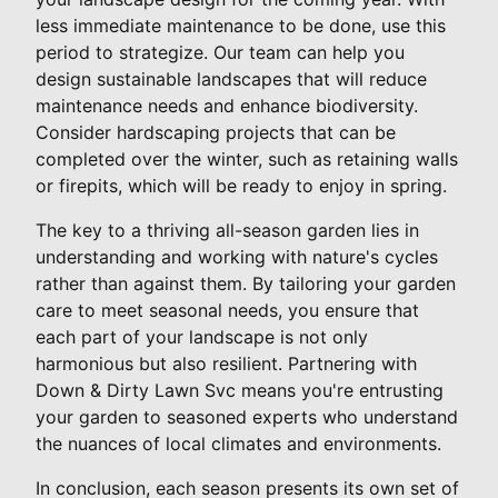
less immediate maintenance to be done, use this
period to strategize. Our team can help you
design sustainable landscapes that will reduce
maintenance needs and enhance biodiversity.
Consider hardscaping projects that can be
completed over the winter, such as retaining walls
or firepits, which will be ready to enjoy in spring.
The key to a thriving all-season garden lies in
understanding and working with nature's cycles
rather than against them. By tailoring your garden
care to meet seasonal needs, you ensure that
each part of your landscape is not only
harmonious but also resilient. Partnering with
Down & Dirty Lawn Svc means you're entrusting
your garden to seasoned experts who understand
the nuances of local climates and environments.
In conclusion, each season presents its own set of