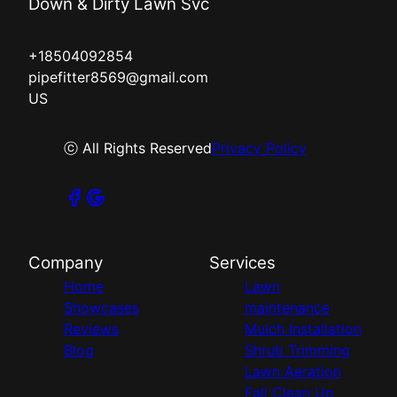
Down & Dirty Lawn Svc
+18504092854
pipefitter8569@gmail.com
US
ⓒ All Rights Reserved
Privacy Policy
Company
Services
Home
Lawn
Showcases
maintenance
Reviews
Mulch Installation
Blog
Shrub Trimming
Lawn Aeration
Fall Clean Up