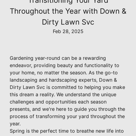
Transitioning Your Yard
Throughout the Year with Down &
Dirty Lawn Svc
Feb 28, 2025
Gardening year-round can be a rewarding
endeavor, providing beauty and functionality to
your home, no matter the season. As the go-to
landscaping and hardscaping experts, Down &
Dirty Lawn Svc is committed to helping you make
this dream a reality. We understand the unique
challenges and opportunities each season
presents, and we're here to guide you through the
process of transforming your yard throughout the
year.
Spring is the perfect time to breathe new life into