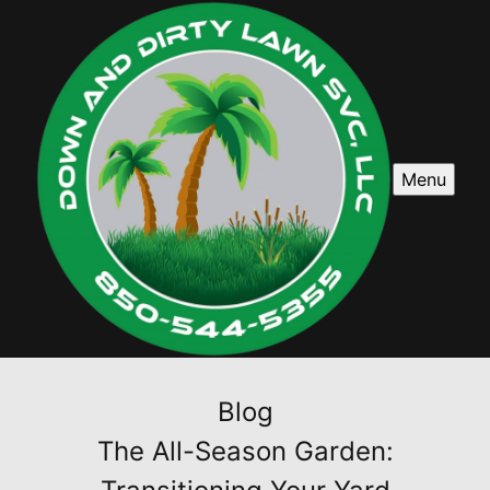
Menu
Blog
The All-Season Garden: