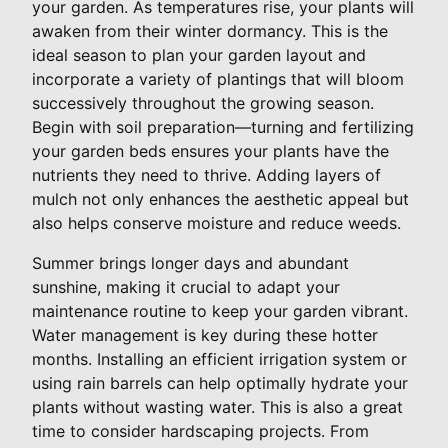
your garden. As temperatures rise, your plants will
awaken from their winter dormancy. This is the
ideal season to plan your garden layout and
incorporate a variety of plantings that will bloom
successively throughout the growing season.
Begin with soil preparation—turning and fertilizing
your garden beds ensures your plants have the
nutrients they need to thrive. Adding layers of
mulch not only enhances the aesthetic appeal but
also helps conserve moisture and reduce weeds.
Summer brings longer days and abundant
sunshine, making it crucial to adapt your
maintenance routine to keep your garden vibrant.
Water management is key during these hotter
months. Installing an efficient irrigation system or
using rain barrels can help optimally hydrate your
plants without wasting water. This is also a great
time to consider hardscaping projects. From