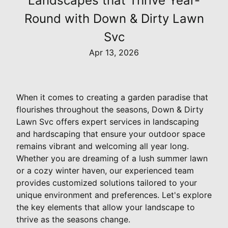
Landscapes that Thrive Year-
Round with Down & Dirty Lawn
Svc
Apr 13, 2026
When it comes to creating a garden paradise that
flourishes throughout the seasons, Down & Dirty
Lawn Svc offers expert services in landscaping
and hardscaping that ensure your outdoor space
remains vibrant and welcoming all year long.
Whether you are dreaming of a lush summer lawn
or a cozy winter haven, our experienced team
provides customized solutions tailored to your
unique environment and preferences. Let's explore
the key elements that allow your landscape to
thrive as the seasons change.