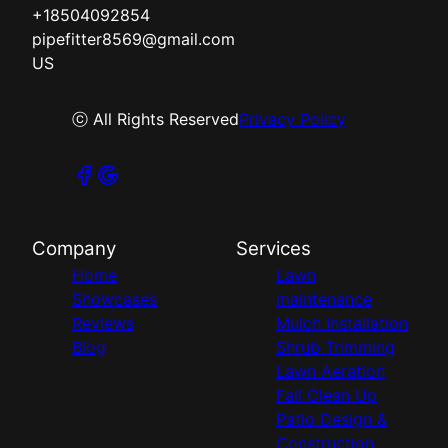
+18504092854
pipefitter8569@gmail.com
US
ⓒ All Rights Reserved
Privacy Policy
Company
Services
Home
Lawn
Showcases
maintenance
Reviews
Mulch Installation
Blog
Shrub Trimming
Lawn Aeration
Fall Clean Up
Patio Design &
Construction