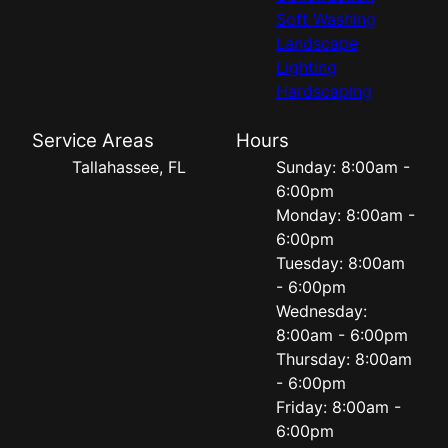
Soft Washing
Landscape
Lighting
Hardscaping
Service Areas
Hours
Tallahassee, FL
Sunday: 8:00am -
6:00pm
Monday: 8:00am -
6:00pm
Tuesday: 8:00am
- 6:00pm
Wednesday:
8:00am - 6:00pm
Thursday: 8:00am
- 6:00pm
Friday: 8:00am -
6:00pm