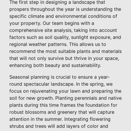
The first step in designing a landscape that
prospers throughout the year is understanding the
specific climate and environmental conditions of
your property. Our team begins with a
comprehensive site analysis, taking into account
factors such as soil quality, sunlight exposure, and
regional weather patterns. This allows us to
recommend the most suitable plants and materials
that will not only survive but thrive in your space,
enhancing both beauty and sustainability.
Seasonal planning is crucial to ensure a year-
round spectacular landscape. In the spring, we
focus on rejuvenating your lawn and preparing the
soil for new growth. Planting perennials and native
plants during this time frames the foundation for
robust blossoms and greenery that will capture
attention in the summer. Integrating flowering
shrubs and trees will add layers of color and