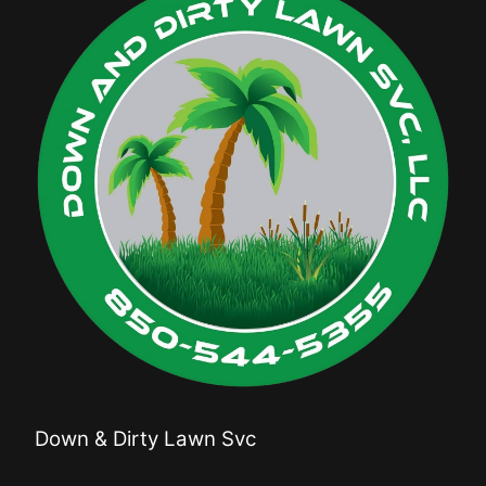
Down & Dirty Lawn Svc