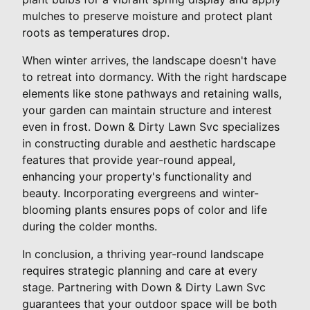
mulches to preserve moisture and protect plant
roots as temperatures drop.
When winter arrives, the landscape doesn't have
to retreat into dormancy. With the right hardscape
elements like stone pathways and retaining walls,
your garden can maintain structure and interest
even in frost. Down & Dirty Lawn Svc specializes
in constructing durable and aesthetic hardscape
features that provide year-round appeal,
enhancing your property's functionality and
beauty. Incorporating evergreens and winter-
blooming plants ensures pops of color and life
during the colder months.
In conclusion, a thriving year-round landscape
requires strategic planning and care at every
stage. Partnering with Down & Dirty Lawn Svc
guarantees that your outdoor space will be both