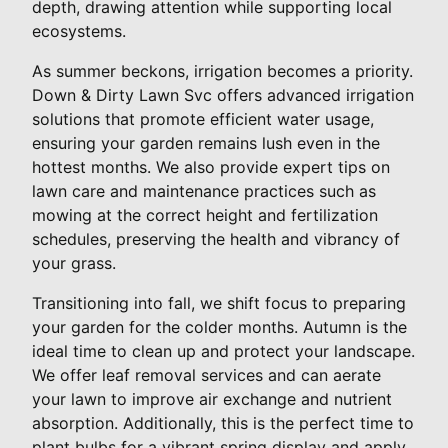
depth, drawing attention while supporting local
ecosystems.
As summer beckons, irrigation becomes a priority.
Down & Dirty Lawn Svc offers advanced irrigation
solutions that promote efficient water usage,
ensuring your garden remains lush even in the
hottest months. We also provide expert tips on
lawn care and maintenance practices such as
mowing at the correct height and fertilization
schedules, preserving the health and vibrancy of
your grass.
Transitioning into fall, we shift focus to preparing
your garden for the colder months. Autumn is the
ideal time to clean up and protect your landscape.
We offer leaf removal services and can aerate
your lawn to improve air exchange and nutrient
absorption. Additionally, this is the perfect time to
plant bulbs for a vibrant spring display and apply