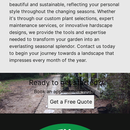
beautiful and sustainable, reflecting your personal
style throughout the changing seasons. Whether
it's through our custom plant selections, expert
maintenance services, or innovative hardscape
designs, we provide the tools and expertise
needed to transform your garden into an
everlasting seasonal splendor. Contact us today
to begin your journey towards a landscape that
impresses every month of the year.
Ready to get started?
Book an appointment today.
Get a Free Quote