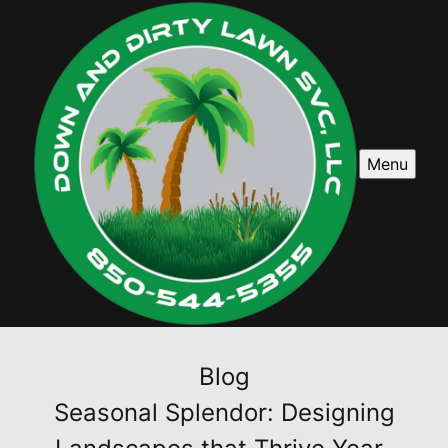
Menu
Blog
Seasonal Splendor: Designing