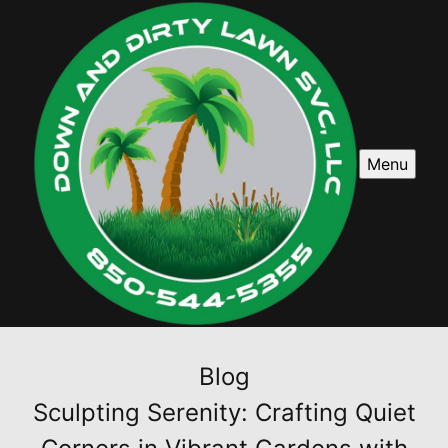
Menu
Blog
Sculpting Serenity: Crafting Quiet