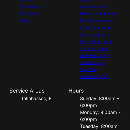
Showcases
maintenance
Reviews
Mulch Installation
Blog
Shrub Trimming
Lawn Aeration
Fall Clean Up
Patio Design &
Construction
Soft Washing
Landscape
Lighting
Hardscaping
Service Areas
Hours
Tallahassee, FL
Sunday: 8:00am -
6:00pm
Monday: 8:00am -
6:00pm
Tuesday: 8:00am