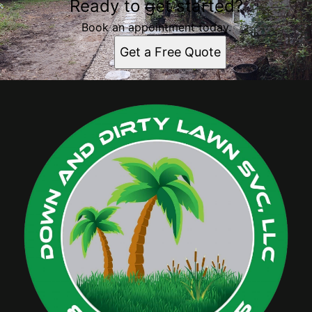
Ready to get started?
Book an appointment today.
Get a Free Quote