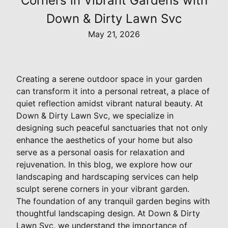
Corners in Vibrant Gardens with
Down & Dirty Lawn Svc
May 21, 2026
Creating a serene outdoor space in your garden
can transform it into a personal retreat, a place of
quiet reflection amidst vibrant natural beauty. At
Down & Dirty Lawn Svc, we specialize in
designing such peaceful sanctuaries that not only
enhance the aesthetics of your home but also
serve as a personal oasis for relaxation and
rejuvenation. In this blog, we explore how our
landscaping and hardscaping services can help
sculpt serene corners in your vibrant garden.
The foundation of any tranquil garden begins with
thoughtful landscaping design. At Down & Dirty
Lawn Svc, we understand the importance of