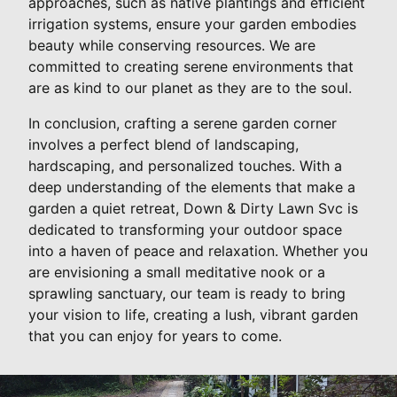
approaches, such as native plantings and efficient
irrigation systems, ensure your garden embodies
beauty while conserving resources. We are
committed to creating serene environments that
are as kind to our planet as they are to the soul.
In conclusion, crafting a serene garden corner
involves a perfect blend of landscaping,
hardscaping, and personalized touches. With a
deep understanding of the elements that make a
garden a quiet retreat, Down & Dirty Lawn Svc is
dedicated to transforming your outdoor space
into a haven of peace and relaxation. Whether you
are envisioning a small meditative nook or a
sprawling sanctuary, our team is ready to bring
your vision to life, creating a lush, vibrant garden
that you can enjoy for years to come.