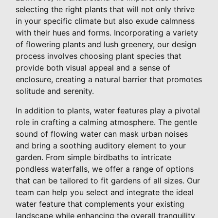
selecting the right plants that will not only thrive
in your specific climate but also exude calmness
with their hues and forms. Incorporating a variety
of flowering plants and lush greenery, our design
process involves choosing plant species that
provide both visual appeal and a sense of
enclosure, creating a natural barrier that promotes
solitude and serenity.
In addition to plants, water features play a pivotal
role in crafting a calming atmosphere. The gentle
sound of flowing water can mask urban noises
and bring a soothing auditory element to your
garden. From simple birdbaths to intricate
pondless waterfalls, we offer a range of options
that can be tailored to fit gardens of all sizes. Our
team can help you select and integrate the ideal
water feature that complements your existing
landscape while enhancing the overall tranquility