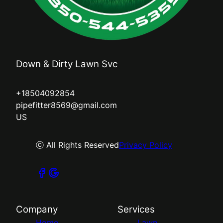
Down & Dirty Lawn Svc
+18504092854
pipefitter8569@gmail.com
US
ⓒ All Rights Reserved
Privacy Policy
Company
Services
Home
Lawn