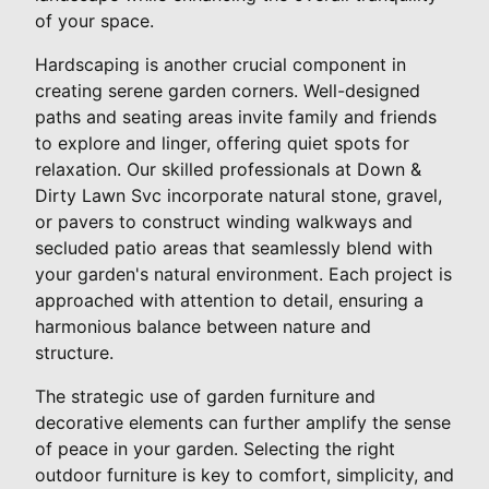
of your space.
Hardscaping is another crucial component in
creating serene garden corners. Well-designed
paths and seating areas invite family and friends
to explore and linger, offering quiet spots for
relaxation. Our skilled professionals at Down &
Dirty Lawn Svc incorporate natural stone, gravel,
or pavers to construct winding walkways and
secluded patio areas that seamlessly blend with
your garden's natural environment. Each project is
approached with attention to detail, ensuring a
harmonious balance between nature and
structure.
The strategic use of garden furniture and
decorative elements can further amplify the sense
of peace in your garden. Selecting the right
outdoor furniture is key to comfort, simplicity, and