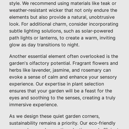
style. We recommend using materials like teak or
weather-resistant wicker that not only endure the
elements but also provide a natural, unobtrusive
look. For additional charm, consider incorporating
subtle lighting solutions, such as solar-powered
path lights or lanterns, to create a warm, inviting
glow as day transitions to night.
Another essential element often overlooked is the
garden's olfactory potential. Fragrant flowers and
herbs like lavender, jasmine, and rosemary can
evoke a sense of calm and enhance your sensory
experience. Our expertise in plant selection
ensures that your garden will be a feast for the
eyes and soothing to the senses, creating a truly
immersive experience.
As we design these quiet garden corners,
sustainability remains a priority. Our eco-friendly