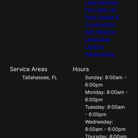
Lawn Aeration
Fall Clean Up
Patio Design &
Construction
Soft Washing
Landscape
Lighting
Hardscaping
Service Areas
Hours
Tallahassee, FL
Sunday: 8:00am -
6:00pm
Monday: 8:00am -
6:00pm
Tuesday: 8:00am
- 6:00pm
Wednesday:
8:00am - 6:00pm
Thursday: 8:00am