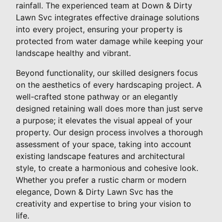
rainfall. The experienced team at Down & Dirty
Lawn Svc integrates effective drainage solutions
into every project, ensuring your property is
protected from water damage while keeping your
landscape healthy and vibrant.
Beyond functionality, our skilled designers focus
on the aesthetics of every hardscaping project. A
well-crafted stone pathway or an elegantly
designed retaining wall does more than just serve
a purpose; it elevates the visual appeal of your
property. Our design process involves a thorough
assessment of your space, taking into account
existing landscape features and architectural
style, to create a harmonious and cohesive look.
Whether you prefer a rustic charm or modern
elegance, Down & Dirty Lawn Svc has the
creativity and expertise to bring your vision to
life.