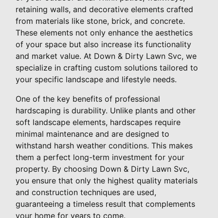
retaining walls, and decorative elements crafted
from materials like stone, brick, and concrete.
These elements not only enhance the aesthetics
of your space but also increase its functionality
and market value. At Down & Dirty Lawn Svc, we
specialize in crafting custom solutions tailored to
your specific landscape and lifestyle needs.
One of the key benefits of professional
hardscaping is durability. Unlike plants and other
soft landscape elements, hardscapes require
minimal maintenance and are designed to
withstand harsh weather conditions. This makes
them a perfect long-term investment for your
property. By choosing Down & Dirty Lawn Svc,
you ensure that only the highest quality materials
and construction techniques are used,
guaranteeing a timeless result that complements
your home for years to come.