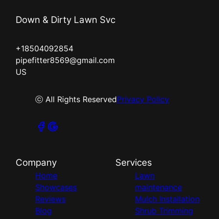
Down & Dirty Lawn Svc
+18504092854
pipefitter8569@gmail.com
US
ⓒ All Rights Reserved
Privacy Policy
Company
Services
Home
Lawn
Showcases
maintenance
Reviews
Mulch Installation
Blog
Shrub Trimming