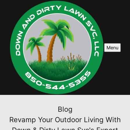
Menu
Blog
Revamp Your Outdoor Living With