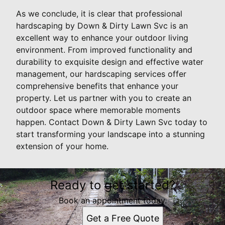
As we conclude, it is clear that professional
hardscaping by Down & Dirty Lawn Svc is an
excellent way to enhance your outdoor living
environment. From improved functionality and
durability to exquisite design and effective water
management, our hardscaping services offer
comprehensive benefits that enhance your
property. Let us partner with you to create an
outdoor space where memorable moments
happen. Contact Down & Dirty Lawn Svc today to
start transforming your landscape into a stunning
extension of your home.
Ready to get started?
Book an appointment today.
Get a Free Quote