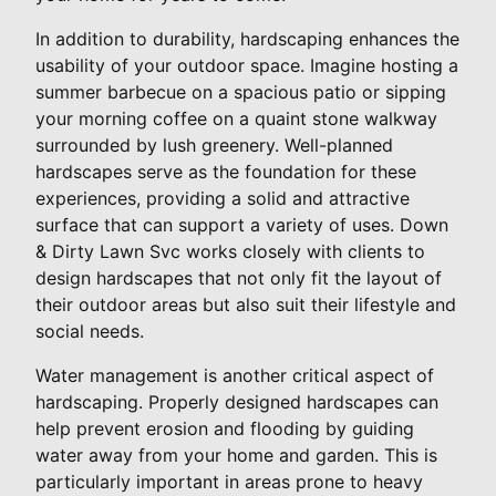
In addition to durability, hardscaping enhances the
usability of your outdoor space. Imagine hosting a
summer barbecue on a spacious patio or sipping
your morning coffee on a quaint stone walkway
surrounded by lush greenery. Well-planned
hardscapes serve as the foundation for these
experiences, providing a solid and attractive
surface that can support a variety of uses. Down
& Dirty Lawn Svc works closely with clients to
design hardscapes that not only fit the layout of
their outdoor areas but also suit their lifestyle and
social needs.
Water management is another critical aspect of
hardscaping. Properly designed hardscapes can
help prevent erosion and flooding by guiding
water away from your home and garden. This is
particularly important in areas prone to heavy