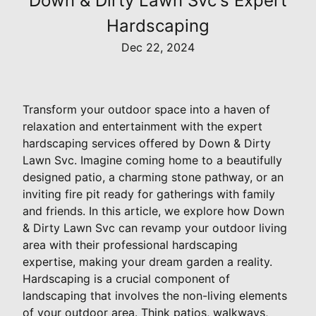
Down & Dirty Lawn Svc's Expert
Hardscaping
Dec 22, 2024
Transform your outdoor space into a haven of
relaxation and entertainment with the expert
hardscaping services offered by Down & Dirty
Lawn Svc. Imagine coming home to a beautifully
designed patio, a charming stone pathway, or an
inviting fire pit ready for gatherings with family
and friends. In this article, we explore how Down
& Dirty Lawn Svc can revamp your outdoor living
area with their professional hardscaping
expertise, making your dream garden a reality.
Hardscaping is a crucial component of
landscaping that involves the non-living elements
of your outdoor area. Think patios, walkways,