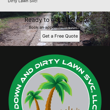
Dirty Lawn Svc!
Ready to get started?
Book an appointment today.
Get a Free Quote