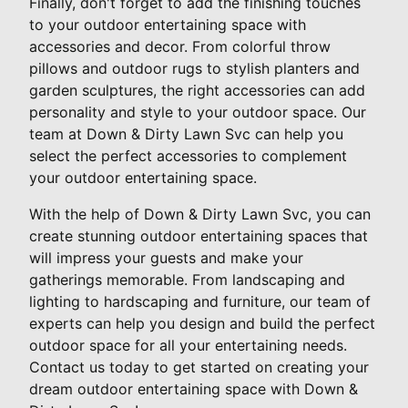
Finally, don't forget to add the finishing touches
to your outdoor entertaining space with
accessories and decor. From colorful throw
pillows and outdoor rugs to stylish planters and
garden sculptures, the right accessories can add
personality and style to your outdoor space. Our
team at Down & Dirty Lawn Svc can help you
select the perfect accessories to complement
your outdoor entertaining space.
With the help of Down & Dirty Lawn Svc, you can
create stunning outdoor entertaining spaces that
will impress your guests and make your
gatherings memorable. From landscaping and
lighting to hardscaping and furniture, our team of
experts can help you design and build the perfect
outdoor space for all your entertaining needs.
Contact us today to get started on creating your
dream outdoor entertaining space with Down &