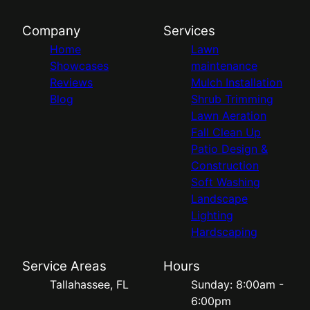
Company
Services
Home
Lawn
Showcases
maintenance
Reviews
Mulch Installation
Blog
Shrub Trimming
Lawn Aeration
Fall Clean Up
Patio Design &
Construction
Soft Washing
Landscape
Lighting
Hardscaping
Service Areas
Hours
Tallahassee, FL
Sunday: 8:00am -
6:00pm