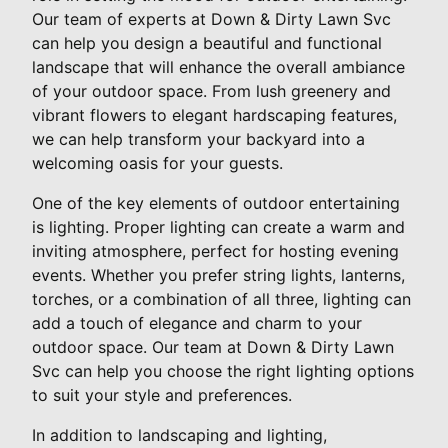
Our team of experts at Down & Dirty Lawn Svc
can help you design a beautiful and functional
landscape that will enhance the overall ambiance
of your outdoor space. From lush greenery and
vibrant flowers to elegant hardscaping features,
we can help transform your backyard into a
welcoming oasis for your guests.
One of the key elements of outdoor entertaining
is lighting. Proper lighting can create a warm and
inviting atmosphere, perfect for hosting evening
events. Whether you prefer string lights, lanterns,
torches, or a combination of all three, lighting can
add a touch of elegance and charm to your
outdoor space. Our team at Down & Dirty Lawn
Svc can help you choose the right lighting options
to suit your style and preferences.
In addition to landscaping and lighting,