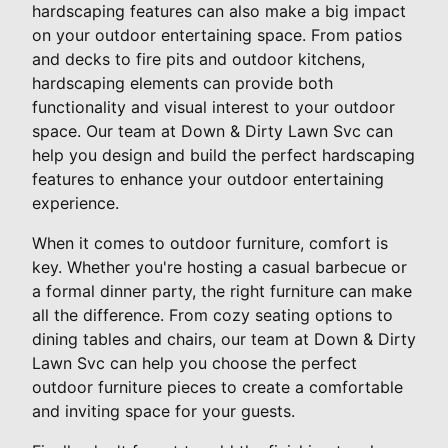
hardscaping features can also make a big impact
on your outdoor entertaining space. From patios
and decks to fire pits and outdoor kitchens,
hardscaping elements can provide both
functionality and visual interest to your outdoor
space. Our team at Down & Dirty Lawn Svc can
help you design and build the perfect hardscaping
features to enhance your outdoor entertaining
experience.
When it comes to outdoor furniture, comfort is
key. Whether you're hosting a casual barbecue or
a formal dinner party, the right furniture can make
all the difference. From cozy seating options to
dining tables and chairs, our team at Down & Dirty
Lawn Svc can help you choose the perfect
outdoor furniture pieces to create a comfortable
and inviting space for your guests.