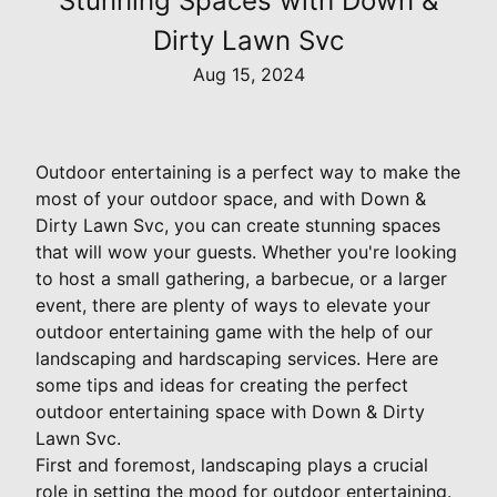
Stunning Spaces with Down &
Dirty Lawn Svc
Aug 15, 2024
Outdoor entertaining is a perfect way to make the
most of your outdoor space, and with Down &
Dirty Lawn Svc, you can create stunning spaces
that will wow your guests. Whether you're looking
to host a small gathering, a barbecue, or a larger
event, there are plenty of ways to elevate your
outdoor entertaining game with the help of our
landscaping and hardscaping services. Here are
some tips and ideas for creating the perfect
outdoor entertaining space with Down & Dirty
Lawn Svc.
First and foremost, landscaping plays a crucial
role in setting the mood for outdoor entertaining.