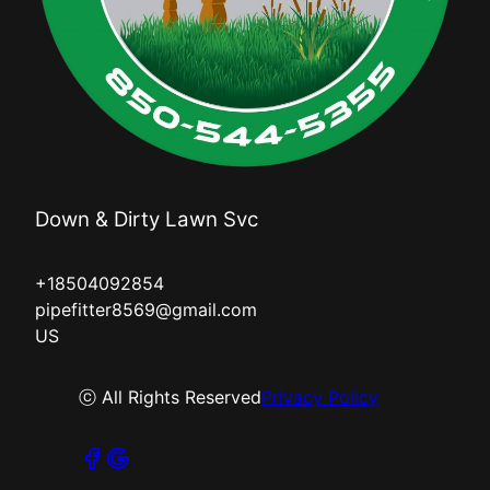
Down & Dirty Lawn Svc
+18504092854
pipefitter8569@gmail.com
US
ⓒ All Rights Reserved
Privacy Policy