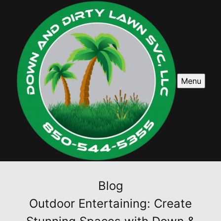
Menu
Blog
Outdoor Entertaining: Create