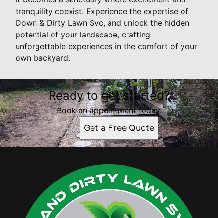
tranquility coexist. Experience the expertise of
Down & Dirty Lawn Svc, and unlock the hidden
potential of your landscape, crafting
unforgettable experiences in the comfort of your
own backyard.
Ready to get started?
Book an appointment today.
Get a Free Quote