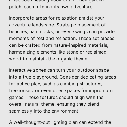
patch, each offering its own adventure.
Incorporate areas for relaxation amidst your
adventure landscape. Strategic placement of
benches, hammocks, or even swings can provide
moments of rest and reflection. These set pieces
can be crafted from nature-inspired materials,
harmonizing elements like stone or reclaimed
wood to maintain the organic theme.
Interactive zones can turn your outdoor space
into a true playground. Consider dedicating areas
for active play, such as climbing structures,
treehouses, or even open spaces for impromptu
games. These features should align with the
overall natural theme, ensuring they blend
seamlessly into the environment.
A well-thought-out lighting plan can extend the