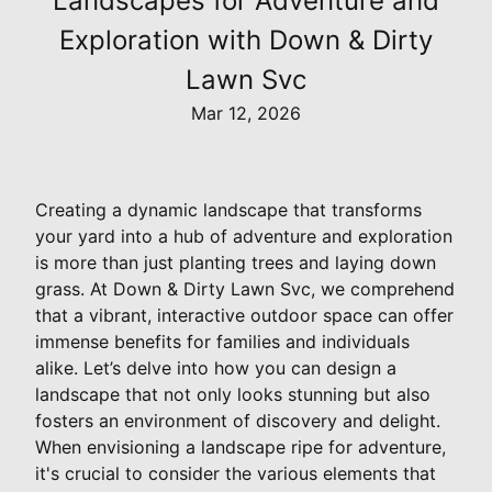
Landscapes for Adventure and
Exploration with Down & Dirty
Lawn Svc
Mar 12, 2026
Creating a dynamic landscape that transforms
your yard into a hub of adventure and exploration
is more than just planting trees and laying down
grass. At Down & Dirty Lawn Svc, we comprehend
that a vibrant, interactive outdoor space can offer
immense benefits for families and individuals
alike. Let’s delve into how you can design a
landscape that not only looks stunning but also
fosters an environment of discovery and delight.
When envisioning a landscape ripe for adventure,
it's crucial to consider the various elements that