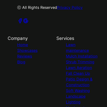
ⓒ All Rights Reserved
Privacy Policy
Company
Services
Home
Lawn
Showcases
maintenance
Reviews
Mulch Installation
Blog
Shrub Trimming
Lawn Aeration
Fall Clean Up
Patio Design &
Construction
Soft Washing
Landscape
Lighting