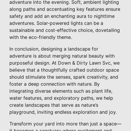
adventure into the evening. Soft, ambient lighting
along paths and accentuating key features ensure
safety and add an enchanting aura to nighttime
adventures. Solar-powered lights can be a
sustainable and cost-effective choice, dovetailing
with the eco-friendly theme.
In conclusion, designing a landscape for
adventure is about merging natural beauty with
purposeful design. At Down & Dirty Lawn Svc, we
believe that a thoughtfully crafted outdoor space
should stimulate the senses, spark creativity, and
foster a deep connection with nature. By
integrating diverse elements such as plant life,
water features, and exploratory paths, we help
create landscapes that serve as nature’s
playground, inviting endless exploration and joy.
Transform your yard into more than just a space—
it becomes a sanctuary where excitement and