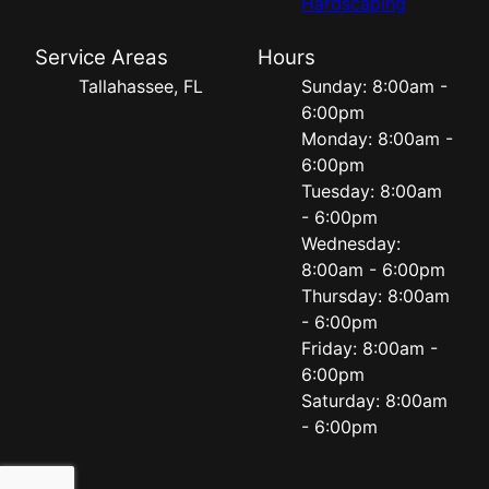
Hardscaping
Service Areas
Hours
Tallahassee, FL
Sunday: 8:00am -
6:00pm
Monday: 8:00am -
6:00pm
Tuesday: 8:00am
- 6:00pm
Wednesday:
8:00am - 6:00pm
Thursday: 8:00am
- 6:00pm
Friday: 8:00am -
6:00pm
Saturday: 8:00am
- 6:00pm