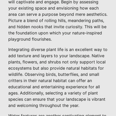
will captivate and engage. Begin by assessing
your existing space and envisioning how each
area can serve a purpose beyond mere aesthetics.
Picture a blend of rolling hills, meandering paths,
and hidden nooks that invite curiosity. This will be
the foundation upon which your nature-inspired
playground flourishes.
Integrating diverse plant life is an excellent way to
add texture and layers to your landscape. Native
plants, flowers, and shrubs not only support local
ecosystems but also provide natural habitats for
wildlife. Observing birds, butterflies, and small
critters in their natural habitat can offer an
educational and entertaining experience for all
ages. Additionally, selecting a variety of plant
species can ensure that your landscape is vibrant
and welcoming throughout the year.
Water features are another captivating element to