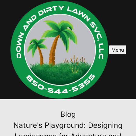
Menu
Blog
Nature's Playground: Designing