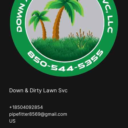
Down & Dirty Lawn Svc
+18504092854
pipefitter8569@gmail.com
US