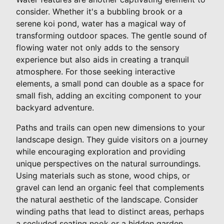
consider. Whether it's a bubbling brook or a
serene koi pond, water has a magical way of
transforming outdoor spaces. The gentle sound of
flowing water not only adds to the sensory
experience but also aids in creating a tranquil
atmosphere. For those seeking interactive
elements, a small pond can double as a space for
small fish, adding an exciting component to your
backyard adventure.
Paths and trails can open new dimensions to your
landscape design. They guide visitors on a journey
while encouraging exploration and providing
unique perspectives on the natural surroundings.
Using materials such as stone, wood chips, or
gravel can lend an organic feel that complements
the natural aesthetic of the landscape. Consider
winding paths that lead to distinct areas, perhaps
a secluded seating nook or a hidden garden