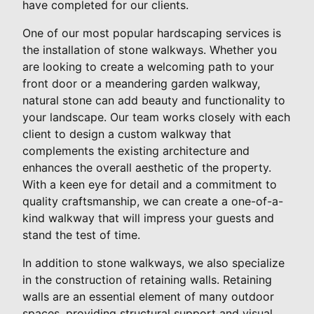
have completed for our clients.
One of our most popular hardscaping services is
the installation of stone walkways. Whether you
are looking to create a welcoming path to your
front door or a meandering garden walkway,
natural stone can add beauty and functionality to
your landscape. Our team works closely with each
client to design a custom walkway that
complements the existing architecture and
enhances the overall aesthetic of the property.
With a keen eye for detail and a commitment to
quality craftsmanship, we can create a one-of-a-
kind walkway that will impress your guests and
stand the test of time.
In addition to stone walkways, we also specialize
in the construction of retaining walls. Retaining
walls are an essential element of many outdoor
spaces, providing structural support and visual