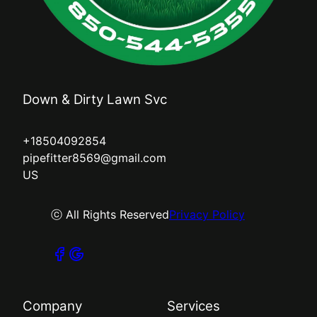
Down & Dirty Lawn Svc
+18504092854
pipefitter8569@gmail.com
US
ⓒ All Rights Reserved
Privacy Policy
Company
Services