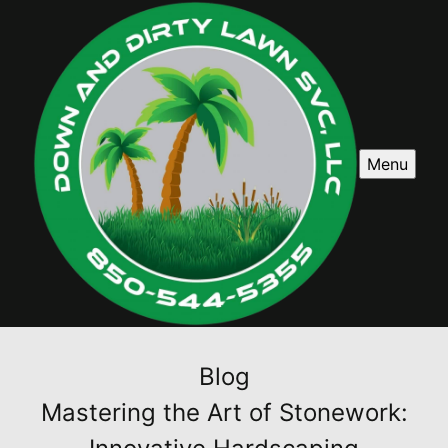
Menu
Blog
Mastering the Art of Stonework: