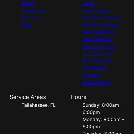
Home
Lawn
Showcases
maintenance
Reviews
Mulch Installation
Blog
Shrub Trimming
Lawn Aeration
Fall Clean Up
Patio Design &
Construction
Soft Washing
Landscape
Lighting
Hardscaping
Service Areas
Hours
Tallahassee, FL
Sunday: 8:00am -
6:00pm
Monday: 8:00am -
6:00pm
Tuesday: 8:00am