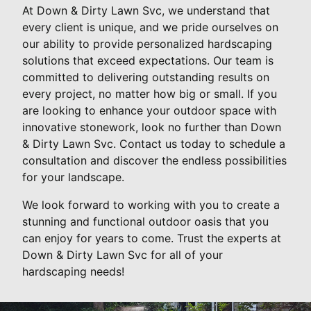
At Down & Dirty Lawn Svc, we understand that
every client is unique, and we pride ourselves on
our ability to provide personalized hardscaping
solutions that exceed expectations. Our team is
committed to delivering outstanding results on
every project, no matter how big or small. If you
are looking to enhance your outdoor space with
innovative stonework, look no further than Down
& Dirty Lawn Svc. Contact us today to schedule a
consultation and discover the endless possibilities
for your landscape.
We look forward to working with you to create a
stunning and functional outdoor oasis that you
can enjoy for years to come. Trust the experts at
Down & Dirty Lawn Svc for all of your
hardscaping needs!