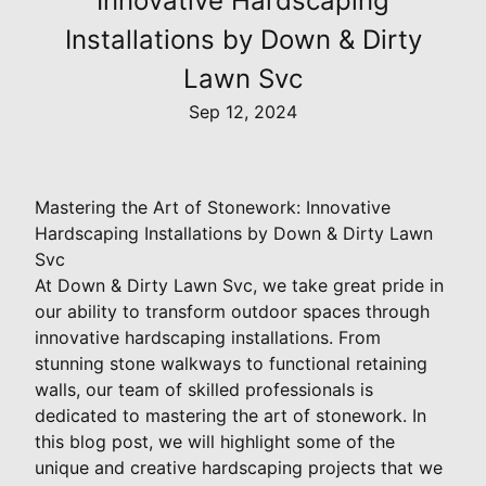
Innovative Hardscaping
Installations by Down & Dirty
Lawn Svc
Sep 12, 2024
Mastering the Art of Stonework: Innovative
Hardscaping Installations by Down & Dirty Lawn
Svc
At Down & Dirty Lawn Svc, we take great pride in
our ability to transform outdoor spaces through
innovative hardscaping installations. From
stunning stone walkways to functional retaining
walls, our team of skilled professionals is
dedicated to mastering the art of stonework. In
this blog post, we will highlight some of the
unique and creative hardscaping projects that we