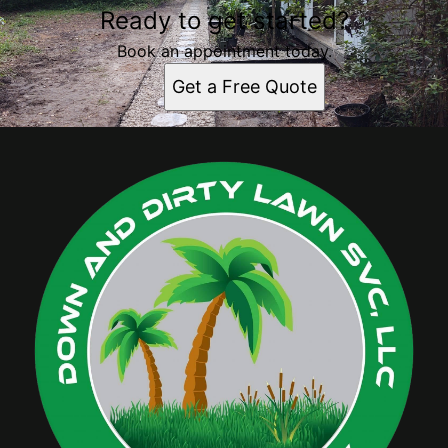
Ready to get started?
Book an appointment today.
Get a Free Quote