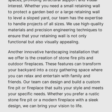
interest. Whether you need a small retaining wall
to protect a garden bed or a large retaining wall
to level a sloped yard, our team has the expertise
to handle projects of all sizes. We use high-quality
materials and precision engineering techniques to
ensure that your retaining wall is not only
functional but also visually appealing.
Another innovative hardscaping installation that
we offer is the creation of stone fire pits and
outdoor fireplaces. These features can transform
your backyard into a cozy gathering space where
you can relax and entertain with family and
friends. Our team can design and build a custom
fire pit or fireplace that suits your style and meets
your specific needs. Whether you prefer a rustic
stone fire pit or a modern fireplace with a sleek
design, we can bring your vision to life.