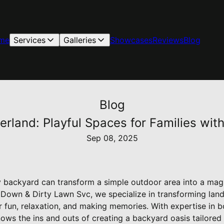
me
Services
Galleries
Showcases
Reviews
Blog
Blog
rland: Playful Spaces for Families wit
Sep 08, 2025
ly backyard can transform a simple outdoor area into a mag
t Down & Dirty Lawn Svc, we specialize in transforming land
r fun, relaxation, and making memories. With expertise in 
ws the ins and outs of creating a backyard oasis tailored 