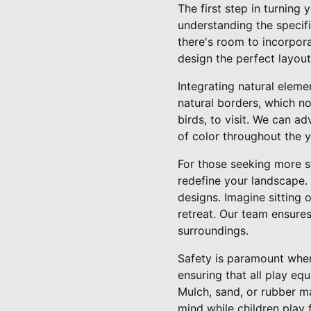
The first step in turning
understanding the specifi
there's room to incorpor
design the perfect layout
Integrating natural eleme
natural borders, which no
birds, to visit. We can a
of color throughout the y
For those seeking more s
redefine your landscape.
designs. Imagine sitting 
retreat. Our team ensures
surroundings.
Safety is paramount when
ensuring that all play equ
Mulch, sand, or rubber ma
mind while children play f