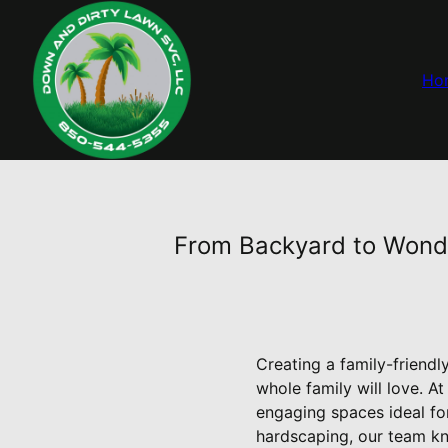
Ho
From Backyard to Wonde
Creating a family-friend
whole family will love. A
engaging spaces ideal fo
hardscaping, our team kno