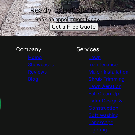
Ready to get started?
Book an appointment today.
Get a Free Quote
Company
Services
Home
Lawn
Showcases
maintenance
Reviews
Mulch Installation
Blog
Shrub Trimming
Lawn Aeration
Fall Clean Up
Patio Design &
Construction
Soft Washing
Landscape
Lighting