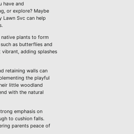
ou have and
ing, or explore? Maybe
ty Lawn Svc can help
s.
 native plants to form
 such as butterflies and
t vibrant, adding splashes
d retaining walls can
plementing the playful
heir little woodland
end with the natural
strong emphasis on
ugh to cushion falls.
fering parents peace of