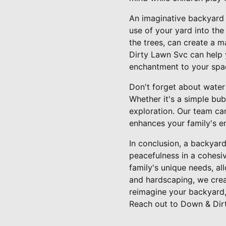
An imaginative backyard 
use of your yard into the
the trees, can create a 
Dirty Lawn Svc can help y
enchantment to your spa
Don't forget about water 
Whether it's a simple bu
exploration. Our team ca
enhances your family's e
In conclusion, a backyard
peacefulness in a cohesi
family's unique needs, a
and hardscaping, we creat
reimagine your backyard,
Reach out to Down & Dir