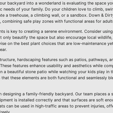
 your backyard into a wonderland is evaluating the space y
c needs of your family. Do your children love to climb, sw
ate a treehouse, a climbing wall, or a sandbox. Down & Dir
, combining safe play zones with functional areas for adult
nts is key to creating a serene environment. Consider using
t only beautify the space but also encourage local wildlife,
dvise on the best plant choices that are low-maintenance ye
ear.
tructure, hardscaping features such as patios, pathways, an
 These features enhance usability and aesthetics while com
on a beautiful stone patio while watching your kids play in t
 that these elements are both functional and seamlessly bl
 designing a family-friendly backyard. Our team places a 
ipment is installed correctly and that surfaces are soft eno
ts can be used in high-traffic areas to prevent injuries, of
reely.