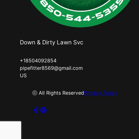
Down & Dirty Lawn Svc
+18504092854
pipefitter8569@gmail.com
US
ⓒ All Rights Reserved
Privacy Policy