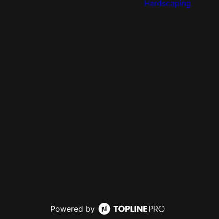
Hardscaping
Powered by