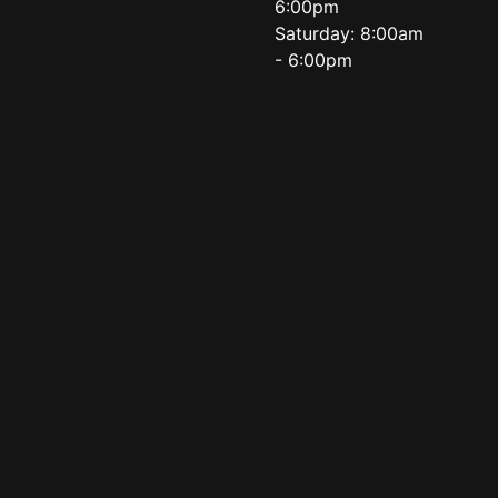
6:00pm
Saturday: 8:00am
- 6:00pm