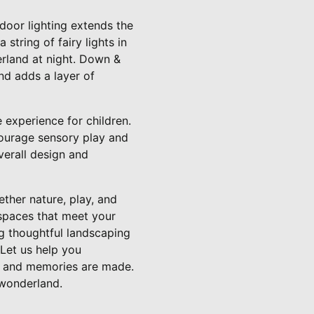
door lighting extends the
string of fairy lights in
erland at night. Down &
and adds a layer of
e experience for children.
courage sensory play and
verall design and
ther nature, play, and
 spaces that meet your
ng thoughtful landscaping
 Let us help you
s, and memories are made.
 wonderland.