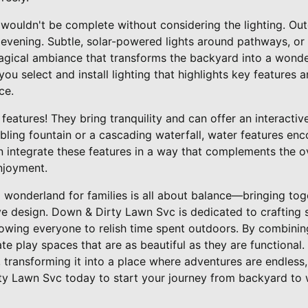
wouldn't be complete without considering the lighting. Out
 evening. Subtle, solar-powered lights around pathways, or a 
magical ambiance that transforms the backyard into a wond
ou select and install lighting that highlights key features 
ce.
features! They bring tranquility and can offer an interactiv
bbling fountain or a cascading waterfall, water features en
n integrate these features in a way that complements the o
njoyment.
 wonderland for families is all about balance—bringing toge
ve design. Down & Dirty Lawn Svc is dedicated to crafting
llowing everyone to relish time spent outdoors. By combini
e play spaces that are as beautiful as they are functional.
 transforming it into a place where adventures are endles
ty Lawn Svc today to start your journey from backyard to