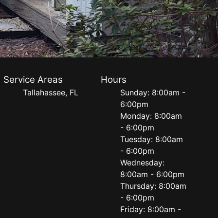
Service Areas
Hours
Tallahassee, FL
Sunday: 8:00am -
6:00pm
Monday: 8:00am
- 6:00pm
Tuesday: 8:00am
- 6:00pm
Wednesday:
8:00am - 6:00pm
Thursday: 8:00am
- 6:00pm
Friday: 8:00am -