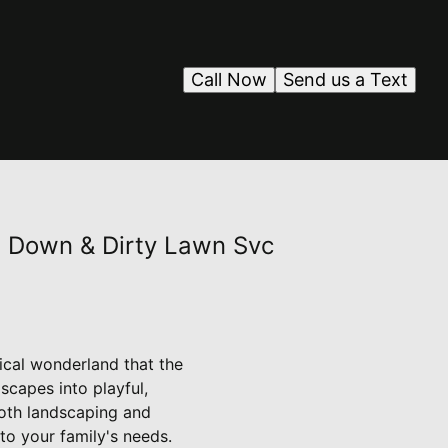
Call Now
Send us a Text
h Down & Dirty Lawn Svc
ical wonderland that the
scapes into playful,
both landscaping and
to your family's needs.