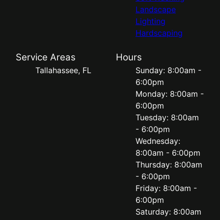
Landscape
Lighting
Hardscaping
Service Areas
Hours
Tallahassee, FL
Sunday: 8:00am -
6:00pm
Monday: 8:00am -
6:00pm
Tuesday: 8:00am
- 6:00pm
Wednesday:
8:00am - 6:00pm
Thursday: 8:00am
- 6:00pm
Friday: 8:00am -
6:00pm
Saturday: 8:00am