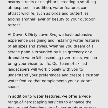
nearby streets or neighbors, creating a soothing
atmosphere. In addition, water features can
attract wildlife, such as birds and butterflies,
adding another layer of beauty to your outdoor
retreat.
At Down & Dirty Lawn Svc, we have extensive
experience designing and installing water features
of all sizes and styles. Whether you dream of a
serene pond surrounded by lush greenery or a
dramatic waterfall cascading over rocks, we can
bring your vision to life. Our team of skilled
landscapers will work closely with you to
understand your preferences and create a custom
water feature that complements your outdoor
space.
In addition to water features, we offer a wide
range of hardscaping services to enhance the
beauty and functionality of your outdoor retreat.