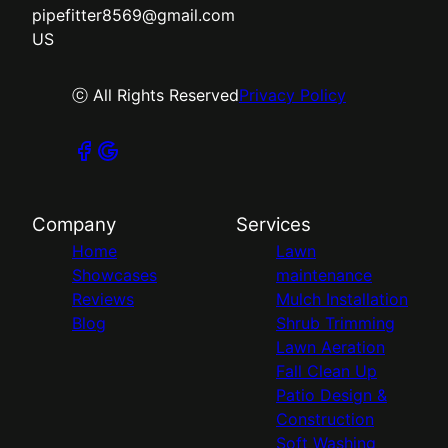
pipefitter8569@gmail.com
US
ⓒ All Rights Reserved
Privacy Policy
Company
Services
Home
Lawn
Showcases
maintenance
Reviews
Mulch Installation
Blog
Shrub Trimming
Lawn Aeration
Fall Clean Up
Patio Design &
Construction
Soft Washing