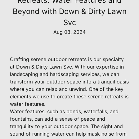
Retreats: Water Features and
Beyond with Down & Dirty Lawn
Svc
Aug 08, 2024
Crafting serene outdoor retreats is our specialty
at Down & Dirty Lawn Svc. With our expertise in
landscaping and hardscaping services, we can
transform your outdoor space into a tranquil oasis
where you can relax and unwind. One of the key
elements we use to create these serene retreats is
water features.
Water features, such as ponds, waterfalls, and
fountains, can add a sense of peace and
tranquility to your outdoor space. The sight and
sound of running water can help mask noise from