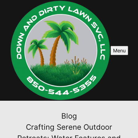
Menu
Blog
Crafting Serene Outdoor