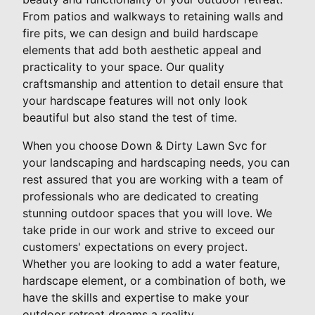
From patios and walkways to retaining walls and
fire pits, we can design and build hardscape
elements that add both aesthetic appeal and
practicality to your space. Our quality
craftsmanship and attention to detail ensure that
your hardscape features will not only look
beautiful but also stand the test of time.
When you choose Down & Dirty Lawn Svc for
your landscaping and hardscaping needs, you can
rest assured that you are working with a team of
professionals who are dedicated to creating
stunning outdoor spaces that you will love. We
take pride in our work and strive to exceed our
customers' expectations on every project.
Whether you are looking to add a water feature,
hardscape element, or a combination of both, we
have the skills and expertise to make your
outdoor retreat dreams a reality.