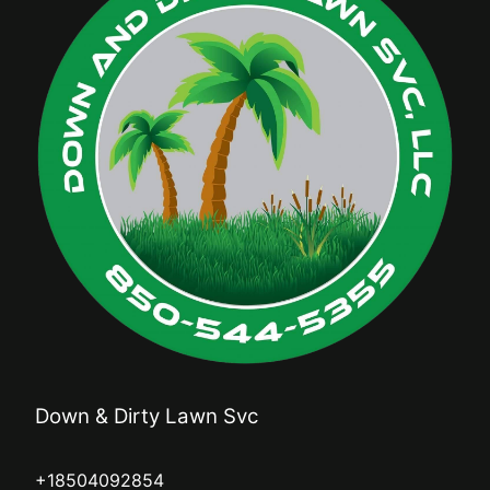
Down & Dirty Lawn Svc
+18504092854