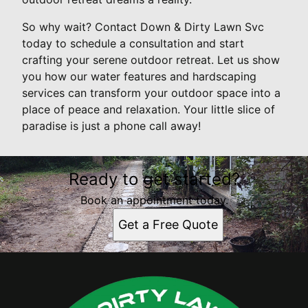
So why wait? Contact Down & Dirty Lawn Svc
today to schedule a consultation and start
crafting your serene outdoor retreat. Let us show
you how our water features and hardscaping
services can transform your outdoor space into a
place of peace and relaxation. Your little slice of
paradise is just a phone call away!
Ready to get started?
Book an appointment today.
Get a Free Quote