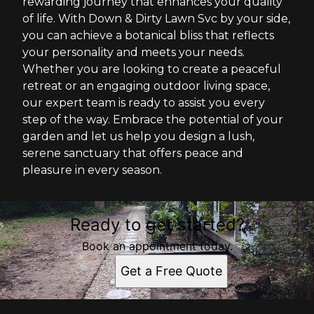
rewarding journey that enhances your quality
of life. With Down & Dirty Lawn Svc by your side,
you can achieve a botanical bliss that reflects
your personality and meets your needs.
Whether you are looking to create a peaceful
retreat or an engaging outdoor living space,
our expert team is ready to assist you every
step of the way. Embrace the potential of your
garden and let us help you design a lush,
serene sanctuary that offers peace and
pleasure in every season.
Ready to get started?
Book an appointment today.
Get a Free Quote