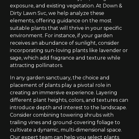
exposure, and existing vegetation. At Down &
Dirty Lawn Svc, we help analyze these
elements, offering guidance on the most
suitable plants that will thrive in your specific
environment. For instance, if your garden
receives an abundance of sunlight, consider
incorporating sun-loving plants like lavender or
sage, which add fragrance and texture while
attracting pollinators.
In any garden sanctuary, the choice and
placement of plants play a pivotal role in
creating an immersive experience. Layering
different plant heights, colors, and textures can
introduce depth and interest to the landscape.
Consider combining towering shrubs with
trailing vines and ground-covering foliage to
cultivate a dynamic, multi-dimensional space.
Our expert team can help you select plants