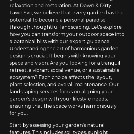
relaxation and restoration. At Down & Dirty
Lawn Svc, we believe that every garden has the
potential to become a personal paradise
through thoughtful landscaping. Let's explore
how you can transform your outdoor space into
a botanical bliss with our expert guidance.
Understanding the art of harmonious garden
design is crucial. It begins with knowing your
space and vision. Are you looking for a tranquil
retreat, a vibrant social venue, or a sustainable
ecosystem? Each choice affects the layout,
plant selection, and overall maintenance. Our
landscaping services focus on aligning your
garden’s design with your lifestyle needs,
ensuring that the space works harmoniously
for you.
Start by assessing your garden's natural
features. This includes soil types, sunlight