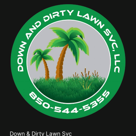
Down & Dirty Lawn Svc