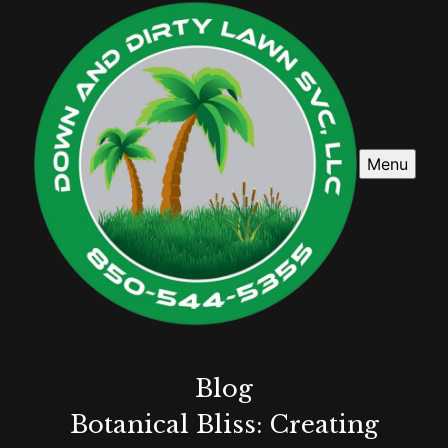
Menu
Blog
Botanical Bliss: Creating