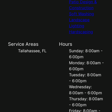
Patio Design &
Construction
Soft Washing
Landscape
Lighting
Hardscaping
Service Areas
Hours
Tallahassee, FL
Sunday: 8:00am -
6:00pm
Monday: 8:00am -
6:00pm
Tuesday: 8:00am
- 6:00pm
Wednesday:
8:00am - 6:00pm
Thursday: 8:00am
- 6:00pm
Friday: 8:00am -