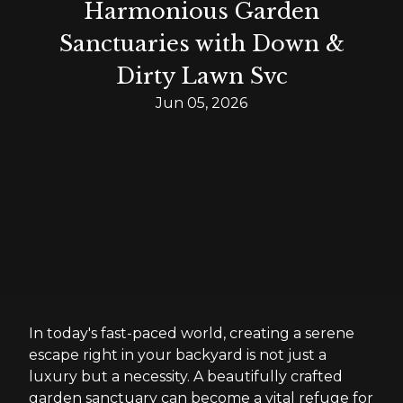
Harmonious Garden
Sanctuaries with Down &
Dirty Lawn Svc
Jun 05, 2026
In today's fast-paced world, creating a serene
escape right in your backyard is not just a
luxury but a necessity. A beautifully crafted
garden sanctuary can become a vital refuge for