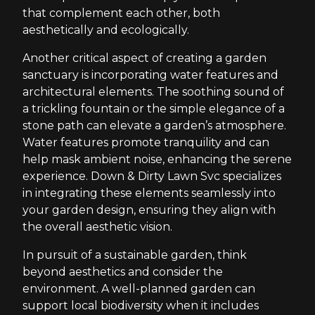
that complement each other, both
aesthetically and ecologically.
Another critical aspect of creating a garden
sanctuary is incorporating water features and
architectural elements. The soothing sound of
a trickling fountain or the simple elegance of a
stone path can elevate a garden’s atmosphere.
Water features promote tranquility and can
help mask ambient noise, enhancing the serene
experience. Down & Dirty Lawn Svc specializes
in integrating these elements seamlessly into
your garden design, ensuring they align with
the overall aesthetic vision.
In pursuit of a sustainable garden, think
beyond aesthetics and consider the
environment. A well-planned garden can
support local biodiversity when it includes