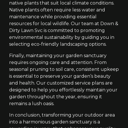
native plants that suit local climate conditions.
Native plants often require less water and
maintenance while providing essential
resources for local wildlife. Our team at Down &
Dirty Lawn Svc is committed to promoting
environmental sustainability by guiding you in
selecting eco-friendly landscaping options.
Finally, maintaining your garden sanctuary
requires ongoing care and attention. From
seasonal pruning to soil care, consistent upkeep
is essential to preserve your garden’s beauty
and health. Our customized service plans are
designed to help you effortlessly maintain your
garden throughout the year, ensuring it
remains a lush oasis.
In conclusion, transforming your outdoor area
into a harmonious garden sanctuary is a