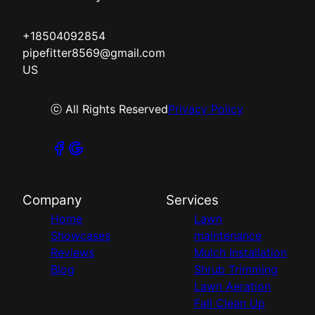
+18504092854
pipefitter8569@gmail.com
US
ⓒ All Rights Reserved
Privacy Policy
Company
Services
Home
Lawn
Showcases
maintenance
Reviews
Mulch Installation
Blog
Shrub Trimming
Lawn Aeration
Fall Clean Up