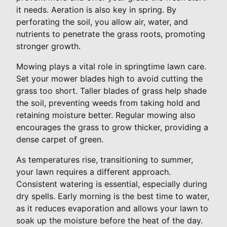
it needs. Aeration is also key in spring. By
perforating the soil, you allow air, water, and
nutrients to penetrate the grass roots, promoting
stronger growth.
Mowing plays a vital role in springtime lawn care.
Set your mower blades high to avoid cutting the
grass too short. Taller blades of grass help shade
the soil, preventing weeds from taking hold and
retaining moisture better. Regular mowing also
encourages the grass to grow thicker, providing a
dense carpet of green.
As temperatures rise, transitioning to summer,
your lawn requires a different approach.
Consistent watering is essential, especially during
dry spells. Early morning is the best time to water,
as it reduces evaporation and allows your lawn to
soak up the moisture before the heat of the day.