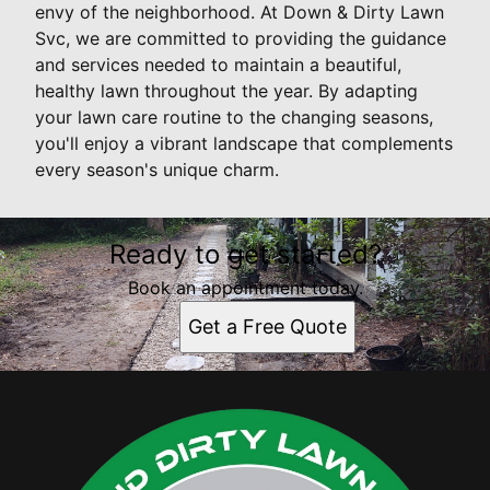
envy of the neighborhood. At Down & Dirty Lawn
Svc, we are committed to providing the guidance
and services needed to maintain a beautiful,
healthy lawn throughout the year. By adapting
your lawn care routine to the changing seasons,
you'll enjoy a vibrant landscape that complements
every season's unique charm.
Ready to get started?
Book an appointment today.
Get a Free Quote