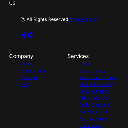
US
ⓒ All Rights Reserved
Privacy Policy
Company
Services
Home
Lawn
Showcases
maintenance
Reviews
Mulch Installation
Blog
Shrub Trimming
Lawn Aeration
Fall Clean Up
Patio Design &
Construction
Soft Washing
Landscape