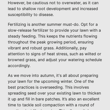
However, be cautious not to overwater, as it can
lead to shallow root development and increased
susceptibility to disease.
Fertilizing is another summer must-do. Opt for a
slow-release fertilizer to provide your lawn with a
steady feeding. This keeps the nutrients flowing
throughout the peak growing period, ensuring
vibrant and robust grass. Additionally, pay
attention to signs of heat stress, such as wilted or
browned grass, and adjust your watering schedule
accordingly.
As we move into autumn, it's all about preparing
your lawn for the upcoming winter. One of the
best practices is overseeding. This involves
spreading seed over your existing lawn to thicken
it up and fill in bare patches. It’s also an excellent
time to tackle soil compaction with a round of