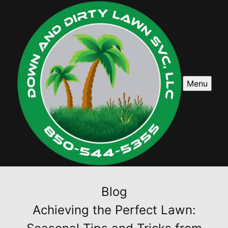
Menu
Blog
Achieving the Perfect Lawn: