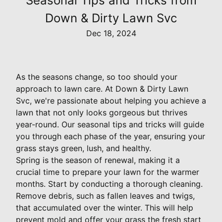
Seasonal Tips and Tricks from
Down & Dirty Lawn Svc
Dec 18, 2024
As the seasons change, so too should your
approach to lawn care. At Down & Dirty Lawn
Svc, we're passionate about helping you achieve a
lawn that not only looks gorgeous but thrives
year-round. Our seasonal tips and tricks will guide
you through each phase of the year, ensuring your
grass stays green, lush, and healthy.
Spring is the season of renewal, making it a
crucial time to prepare your lawn for the warmer
months. Start by conducting a thorough cleaning.
Remove debris, such as fallen leaves and twigs,
that accumulated over the winter. This will help
prevent mold and offer your grass the fresh start