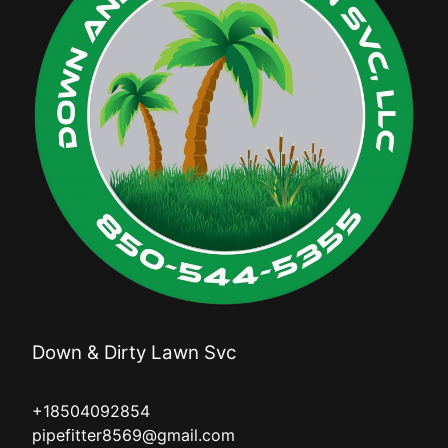
Down & Dirty Lawn Svc
+18504092854
pipefitter8569@gmail.com