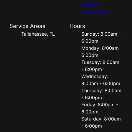
Lighting
Hardscaping
Service Areas
Hours
Tallahassee, FL
Sunday: 8:00am -
6:00pm
Monday: 8:00am -
6:00pm
Tuesday: 8:00am
- 6:00pm
Wednesday:
8:00am - 6:00pm
Thursday: 8:00am
- 6:00pm
Friday: 8:00am -
6:00pm
Saturday: 8:00am
- 6:00pm