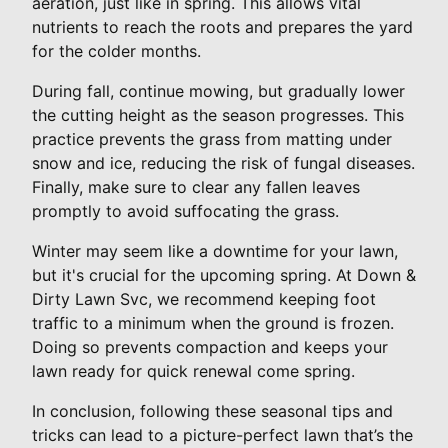
aeration, just like in spring. This allows vital
nutrients to reach the roots and prepares the yard
for the colder months.
During fall, continue mowing, but gradually lower
the cutting height as the season progresses. This
practice prevents the grass from matting under
snow and ice, reducing the risk of fungal diseases.
Finally, make sure to clear any fallen leaves
promptly to avoid suffocating the grass.
Winter may seem like a downtime for your lawn,
but it's crucial for the upcoming spring. At Down &
Dirty Lawn Svc, we recommend keeping foot
traffic to a minimum when the ground is frozen.
Doing so prevents compaction and keeps your
lawn ready for quick renewal come spring.
In conclusion, following these seasonal tips and
tricks can lead to a picture-perfect lawn that’s the